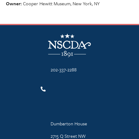
Owner
Cooper Hewitt Museum, New York, NY
NSCDA Logo
202-337-2288
Dumbarton House
2715 Q Street NW