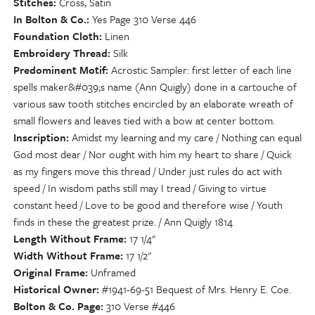
Stitches
Cross, Satin
In Bolton & Co.
Yes Page 310 Verse 446
Foundation Cloth
Linen
Embroidery Thread
Silk
Predominent Motif
Acrostic Sampler: first letter of each line
spells maker&#039;s name (Ann Quigly) done in a cartouche of
various saw tooth stitches encircled by an elaborate wreath of
small flowers and leaves tied with a bow at center bottom.
Inscription
Amidst my learning and my care / Nothing can equal
God most dear / Nor ought with him my heart to share / Quick
as my fingers move this thread / Under just rules do act with
speed / In wisdom paths still may I tread / Giving to virtue
constant heed / Love to be good and therefore wise / Youth
finds in these the greatest prize. / Ann Quigly 1814
Length Without Frame
17 1/4"
Width Without Frame
17 1/2"
Original Frame
Unframed
Historical Owner
#1941-69-51 Bequest of Mrs. Henry E. Coe.
Bolton & Co. Page
310 Verse #446