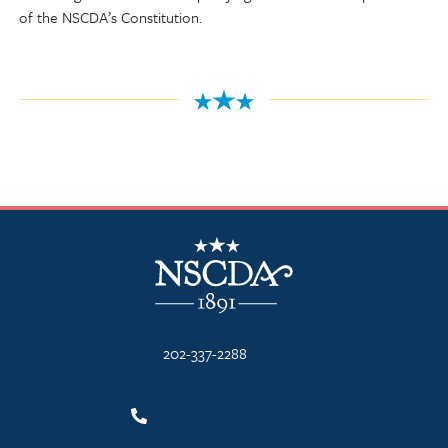
of the NSCDA’s Constitution.
NSCDA Logo
202-337-2288