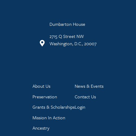
Dumbarton House
2715 Q Street NW
Washington, D.C., 20007
About Us
News & Events
Preservation
Contact Us
Grants & Scholarships
Login
Mission In Action
Ancestry