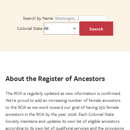
Search by Name
Colonial State
About the Register of Ancestors
The ROA is regularly updated as new information is confirmed.
We’re proud to add an increasing number of female ancestors
to the ROA as we work toward our goal of having 250 female
ancestors in the ROA by the year 2026. Each Colonial State
Society maintains and updates its own list of eligible ancestors
according to its own list of qualifying services and the provisions