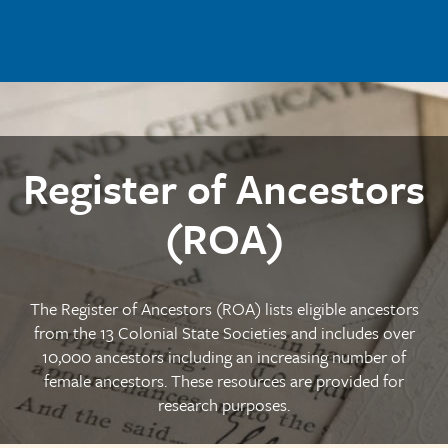
Skip to main content
Register of Ancestors
(ROA)
The Register of Ancestors (ROA) lists eligible ancestors
from the 13 Colonial State Societies and includes over
10,000 ancestors including an increasing number of
female ancestors. These resources are provided for
research purposes.