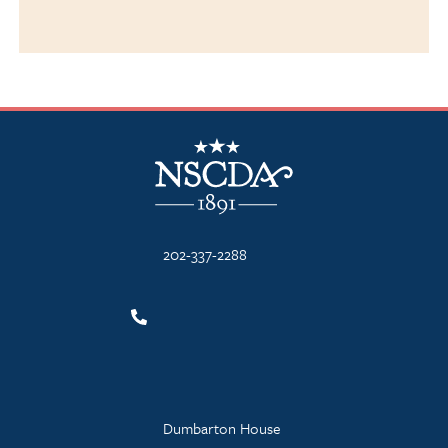
NSCDA Logo
202-337-2288
Dumbarton House