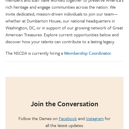
members and staff have worked together to preserve America’s
rich heritage and engage communities across the nation. We
invite dedicated, mission-driven individuals to join our team—
whether at Dumbarton House, our national headquarters in
Washington, DC, or in support of our growing network of Great
American Treasures. Explore current opportunities below and
discover how your talents can contribute to a lasting legacy.
The NSCDA is currently hiring a
Membership Coordinator
.
Join the Conversation
Follow the Dames on
Facebook
and
Instagram
for
all the latest updates.