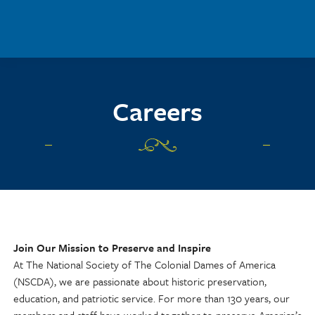
Skip to main content
Careers
Join Our Mission to Preserve and Inspire
At The National Society of The Colonial Dames of America
(NSCDA), we are passionate about historic preservation,
education, and patriotic service. For more than 130 years, our