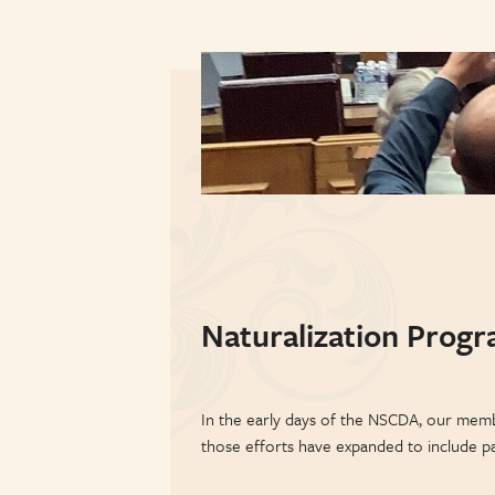
Naturalization Prog
In the early days of the NSCDA, our memb
those efforts have expanded to include pa