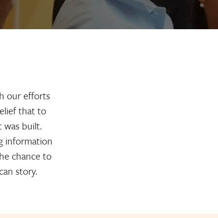
h our efforts
lief that to
was built.
g information
 the chance to
can story.