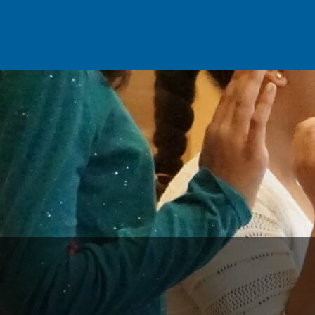
Skip to main content