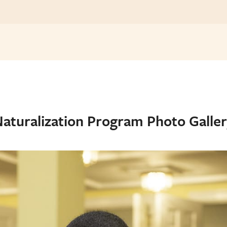
aturalization Program Photo Galle