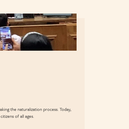
king the naturalization process. Today,
tizens of all ages.