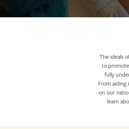
The ideals o
to promote 
fully und
From aiding 
on our nation
learn abo