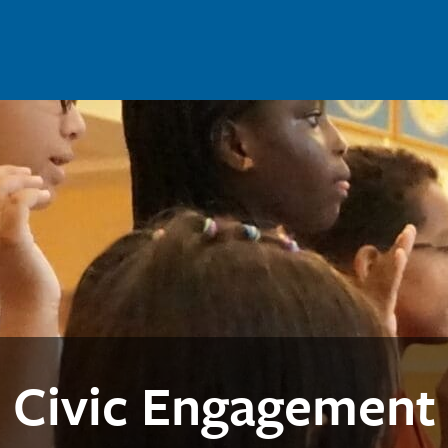
Civic Engagement