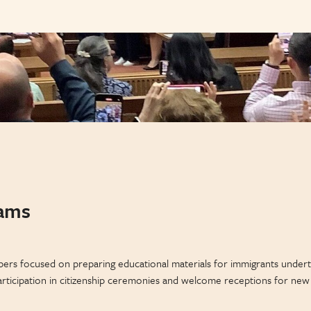
rams
ers focused on preparing educational materials for immigrants underta
rticipation in citizenship ceremonies and welcome receptions for new ci