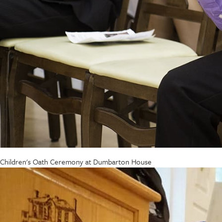
Children's Oath Ceremony at Dumbarton House