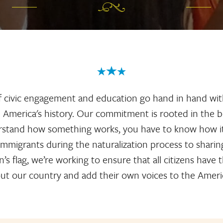
f civic engagement and education go hand in hand wit
America's history. Our commitment is rooted in the be
erstand how something works, you have to know how it 
immigrants during the naturalization process to sharin
’s flag, we’re working to ensure that all citizens have
ut our country and add their own voices to the Ameri