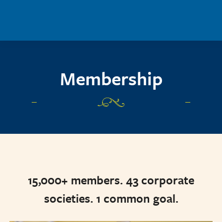
Skip to main content
Membership
15,000+ members. 43 corporate
societies. 1 common goal.