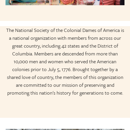
The National Society of the Colonial Dames of America is
a national organization with members from across our
great country, including 42 states and the District of
Columbia. Members are descended from more than
10,000 men and women who served the American
colonies prior to July 5, 1776. Brought together by a
shared love of country, the members of this organization
are committed to our mission of preserving and
promoting this nation's history for generations to come.