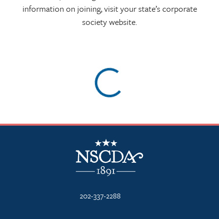
information on joining, visit your state’s corporate
society website.
Skip map and access footer
NSCDA Logo
202-337-2288