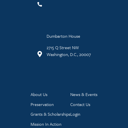
Dumbarton House
2715 Q Street NW
Washington, D.C., 20007
About Us
News & Events
Preservation
Contact Us
Grants & Scholarships
Login
Mission In Action