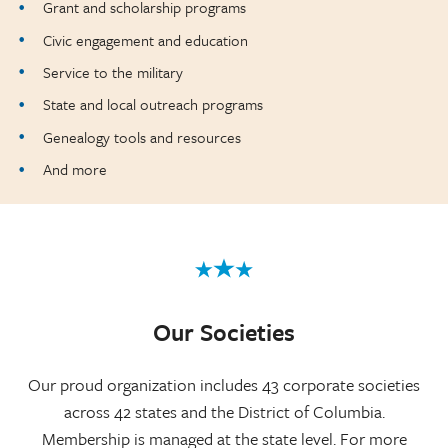
Grant and scholarship programs
Civic engagement and education
Service to the military
State and local outreach programs
Genealogy tools and resources
And more
Our Societies
Our proud organization includes 43 corporate societies
across 42 states and the District of Columbia.
Membership is managed at the state level. For more