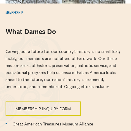
MEMBERSHIP
What Dames Do
Carving out a future for our country’s history is no small feat;
luckily, our members are not afraid of hard work. Our three
mission areas of historic preservation, patriotic service, and
educational programs help us ensure that, as America looks
ahead to the future, our nation's history is examined,
understood, and remembered. Ongoing efforts include:
MEMBERSHIP INQUIRY FORM
Great American Treasures Museum Alliance