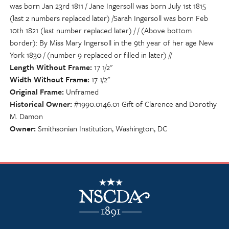
was born Jan 23rd 1811 / Jane Ingersoll was born July 1st 1815
(last 2 numbers replaced later) /Sarah Ingersoll was born Feb
10th 1821 (last number replaced later) / / (Above bottom
border): By Miss Mary Ingersoll in the 9th year of her age New
York 1830 / (number 9 replaced or filled in later) //
Length Without Frame
17 1/2"
Width Without Frame
17 1/2"
Original Frame
Unframed
Historical Owner
#1990.0146.01 Gift of Clarence and Dorothy
M. Damon
Owner
Smithsonian Institution, Washington, DC
NSCDA Logo