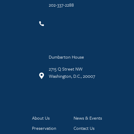
202-337-2288
Dumbarton House
2715 Q Street NW
Washington, D.C., 20007
About Us
News & Events
Preservation
Contact Us