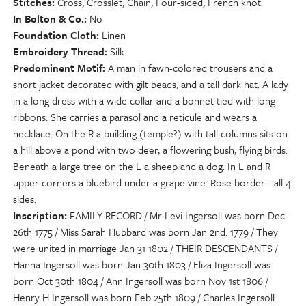
Stitches
Cross, Crosslet, Chain, Four-sided, French knot.
In Bolton & Co.
No
Foundation Cloth
Linen
Embroidery Thread
Silk
Predominent Motif
A man in fawn-colored trousers and a
short jacket decorated with gilt beads, and a tall dark hat. A lady
in a long dress with a wide collar and a bonnet tied with long
ribbons. She carries a parasol and a reticule and wears a
necklace. On the R a building (temple?) with tall columns sits on
a hill above a pond with two deer, a flowering bush, flying birds.
Beneath a large tree on the L a sheep and a dog. In L and R
upper corners a bluebird under a grape vine. Rose border - all 4
sides.
Inscription
FAMILY RECORD / Mr Levi Ingersoll was born Dec
26th 1775 / Miss Sarah Hubbard was born Jan 2nd. 1779 / They
were united in marriage Jan 31 1802 / THEIR DESCENDANTS /
Hanna Ingersoll was born Jan 30th 1803 / Eliza Ingersoll was
born Oct 30th 1804 / Ann Ingersoll was born Nov 1st 1806 /
Henry H Ingersoll was born Feb 25th 1809 / Charles Ingersoll