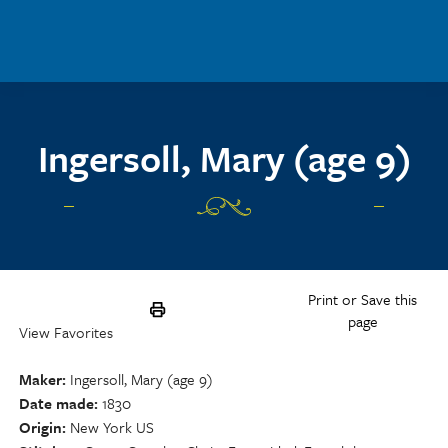
Skip to main content
Ingersoll, Mary (age 9)
Print or Save this
page
View Favorites
Maker
Ingersoll, Mary (age 9)
Date made
1830
Origin
New York US