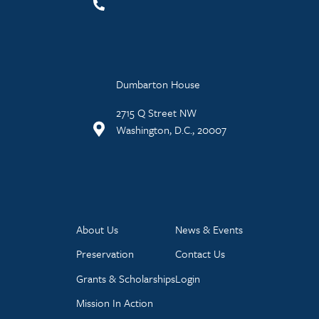
Dumbarton House
2715 Q Street NW
Washington, D.C., 20007
About Us
News & Events
Preservation
Contact Us
Grants & Scholarships
Login
Mission In Action