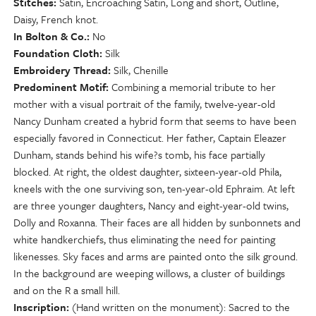
Stitches
Satin, Encroaching Satin, Long and short, Outline,
Daisy, French knot.
In Bolton & Co.
No
Foundation Cloth
Silk
Embroidery Thread
Silk, Chenille
Predominent Motif
Combining a memorial tribute to her
mother with a visual portrait of the family, twelve-year-old
Nancy Dunham created a hybrid form that seems to have been
especially favored in Connecticut. Her father, Captain Eleazer
Dunham, stands behind his wife?s tomb, his face partially
blocked. At right, the oldest daughter, sixteen-year-old Phila,
kneels with the one surviving son, ten-year-old Ephraim. At left
are three younger daughters, Nancy and eight-year-old twins,
Dolly and Roxanna. Their faces are all hidden by sunbonnets and
white handkerchiefs, thus eliminating the need for painting
likenesses. Sky faces and arms are painted onto the silk ground.
In the background are weeping willows, a cluster of buildings
and on the R a small hill.
Inscription
(Hand written on the monument): Sacred to the