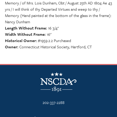
Memory / of Mrs. Lois Dunham, Obt / August 25th AD 1804 Ae 43
yrs / I will think of thy Departed Virtues and weep to thy /
Memory (Hand painted at the bottom of the glass in the frame):
Nancy Dunham
Length Without Frame
16 3/4"
Width Without Frame
16"
Historical Owner
#1959.2.2 Purchased
Owner
Connecticut Historical Society, Hartford, CT
NSCDA Logo
202-337-2288