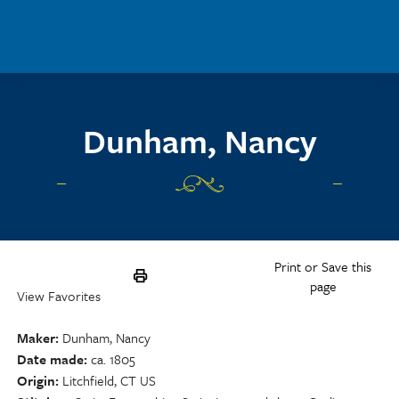
Skip to main content
Dunham, Nancy
Print or Save this
page
View Favorites
Maker
Dunham, Nancy
Date made
ca. 1805
Origin
Litchfield, CT US