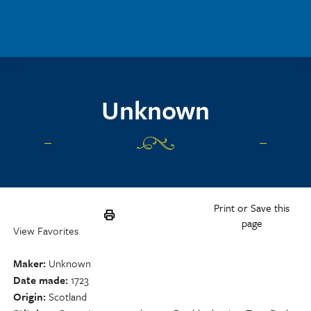
Skip to main content
Unknown
Print or Save this
page
View Favorites
Maker
Unknown
Date made
1723
Origin
Scotland