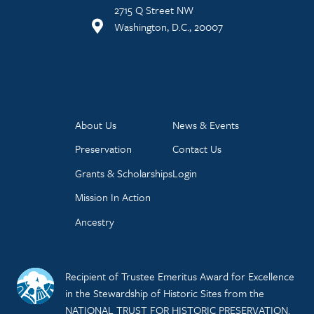
2715 Q Street NW
Washington, D.C., 20007
About Us
News & Events
Preservation
Contact Us
Grants & Scholarships
Login
Mission In Action
Ancestry
Recipient of Trustee Emeritus Award for Excellence
in the Stewardship of Historic Sites from the
NATIONAL TRUST FOR HISTORIC PRESERVATION.