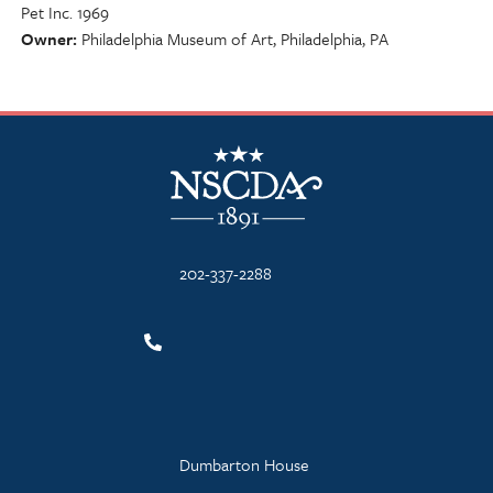
Pet Inc. 1969
Owner
Philadelphia Museum of Art, Philadelphia, PA
NSCDA Logo
202-337-2288
Dumbarton House