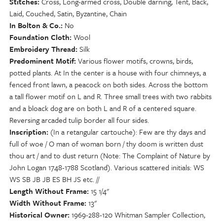
Stitches
Cross, Long-armed cross, Double darning, Tent, Back,
Laid, Couched, Satin, Byzantine, Chain
In Bolton & Co.
No
Foundation Cloth
Wool
Embroidery Thread
Silk
Predominent Motif
Various flower motifs, crowns, birds,
potted plants. At In the center is a house with four chimneys, a
fenced front lawn, a peacock on both sides. Across the bottom
a tall flower motif on L and R. Three small trees with two rabbits
and a bloack dog are on both L and R of a centered square.
Reversing arcaded tulip border all four sides.
Inscription
(In a retangular cartouche): Few are thy days and
full of woe / O man of woman born / thy doom is written dust
thou art / and to dust return (Note: The Complaint of Nature by
John Logan 1748-1788 Scotland). Various scattered initials: WS
WS SB JB JB ES BH JS etc. //
Length Without Frame
15 1/4"
Width Without Frame
13"
Historical Owner
1969-288-120 Whitman Sampler Collection,