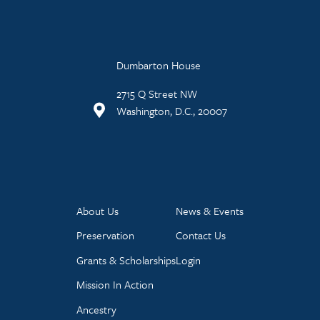
Dumbarton House
2715 Q Street NW
Washington, D.C., 20007
About Us
News & Events
Preservation
Contact Us
Grants & Scholarships
Login
Mission In Action
Ancestry