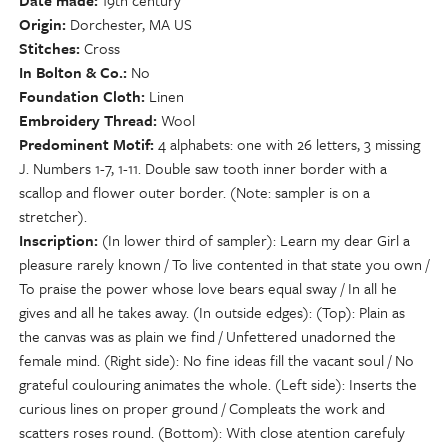
Date made
19th century
Origin
Dorchester, MA US
Stitches
Cross
In Bolton & Co.
No
Foundation Cloth
Linen
Embroidery Thread
Wool
Predominent Motif
4 alphabets: one with 26 letters, 3 missing
J. Numbers 1-7, 1-11. Double saw tooth inner border with a
scallop and flower outer border. (Note: sampler is on a
stretcher).
Inscription
(In lower third of sampler): Learn my dear Girl a
pleasure rarely known / To live contented in that state you own /
To praise the power whose love bears equal sway / In all he
gives and all he takes away. (In outside edges): (Top): Plain as
the canvas was as plain we find / Unfettered unadorned the
female mind. (Right side): No fine ideas fill the vacant soul / No
grateful coulouring animates the whole. (Left side): Inserts the
curious lines on proper ground / Compleats the work and
scatters roses round. (Bottom): With close atention carefuly