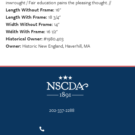
inwrought / Fair education pains the pleasing thought. //
Length Without Frame
16"
Length With Frame
18 3/4"
Width Without Frame
14"
Wdith With Frame
16 1/2"
Historical Owner
#1980.403
Owner
Historic New England, Haverhill, MA
NSCDA Logo
202-337-2288