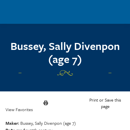
Skip to main content
Bussey, Sally Divenpon
(age 7)
Print or Save this
page
View Favorites
Maker
Bussey, Sally Divenpon (age 7)