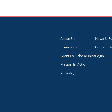
About Us
News & Ev
Preservation
Contact U
Grants & Scholarships
Login
Mission In Action
Ancestry