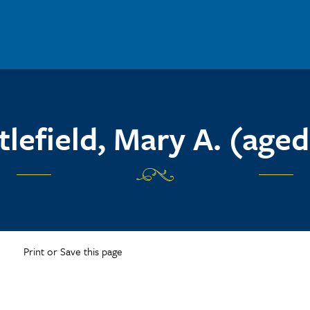
ttlefield, Mary A. (aged
Print or Save this page