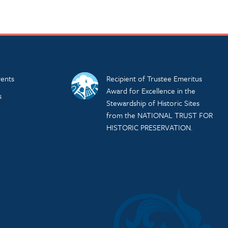
ents
Recipient of Trustee Emeritus
Award for Excellence in the
s
Stewardship of Historic Sites
from the NATIONAL TRUST FOR
HISTORIC PRESERVATION.