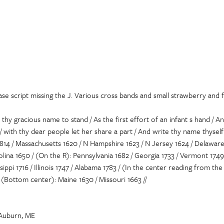
se script missing the J. Various cross bands and small strawberry and f
 thy gracious name to stand / As the first effort of an infant s hand / A
/ with thy dear people let her share a part / And write thy name thysel
14 / Massachusetts 1620 / N Hampshire 1623 / N Jersey 1624 / Delaware 1
olina 1650 / (On the R): Pennsylvania 1682 / Georgia 1733 / Vermont 174
issippi 1716 / Illinois 1747 / Alabama 1783 / (In the center reading from 
 / (Bottom center): Maine 1630 / Missouri 1663 //
 Auburn, ME