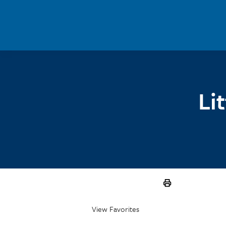
Skip to main content
Li
View Favorites