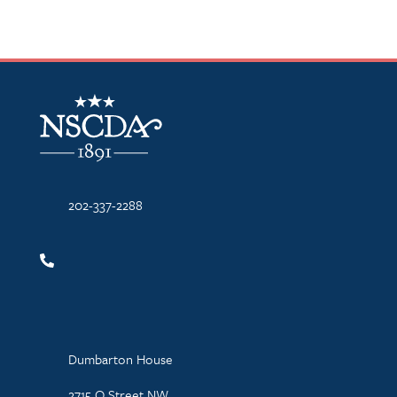
NSCDA Logo
202-337-2288
Dumbarton House
2715 Q Street NW