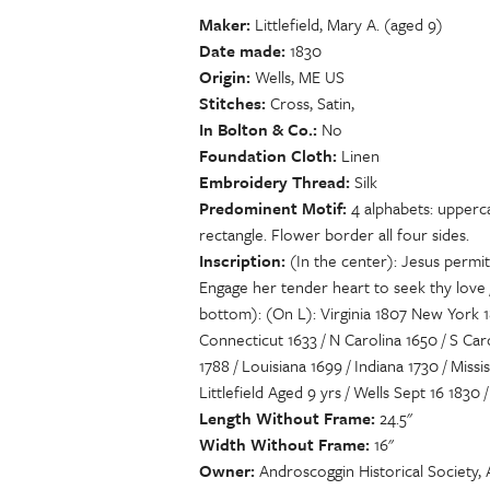
Maker
Littlefield, Mary A. (aged 9)
Date made
1830
Origin
Wells, ME US
Stitches
Cross, Satin,
In Bolton & Co.
No
Foundation Cloth
Linen
Embroidery Thread
Silk
Predominent Motif
4 alphabets: upperca
rectangle. Flower border all four sides.
Inscription
(In the center): Jesus permit
Engage her tender heart to seek thy love 
bottom): (On L): Virginia 1807 New York 18
Connecticut 1633 / N Carolina 1650 / S Car
1788 / Louisiana 1699 / Indiana 1730 / Miss
Littlefield Aged 9 yrs / Wells Sept 16 1830
Length Without Frame
24.5"
Width Without Frame
16"
Owner
Androscoggin Historical Society,