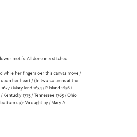
lower motifs. All done in a stitched
nd while her fingers oer this canvas move /
f upon her heart / (In two columns at the
627 / Mary land 1634 / R Island 1636 /
9 / Kentucky 1775 / Tennessee 1765 / Ohio
the bottom up): Wrought by / Mary A