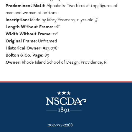
Predominent Motif
Alphabets. Two birds at top, figures of
man and woman at bottom.
Inscription
Made by Mary Yeomans, 11 yrs old. //
Length Without Frame
16"
Width Without Frame
12"
Original Frame
Unframed
Historical Owner
#23.078
Bolton & Co. Page
89
Owner
Rhode Island School of Design, Providence, RI
NSCDA Logo
202-337-2288