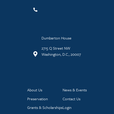
Dumbarton House
2715 Q Street NW
Washington, D.C., 20007
About Us
News & Events
Preservation
Contact Us
Grants & Scholarships
Login