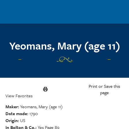
Skip to main content
Yeomans, Mary (age 11)
Print or Save this
page
View Favorites
Maker
Yeomans, Mary (age 11)
Date made
1790
Origin
US
In Bolton & Co.
Yes Page 89