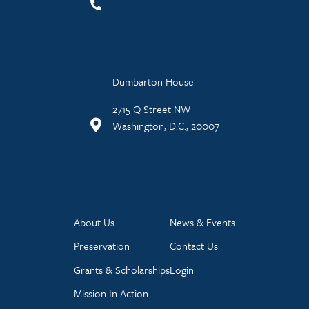
Dumbarton House
2715 Q Street NW
Washington, D.C., 20007
About Us
News & Events
Preservation
Contact Us
Grants & Scholarships
Login
Mission In Action