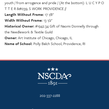
youth / from arrogance and pride / (At the bottom): L U C Y P O
T T E R &#039; S WORK PROVIDENCE //
Length Without Frame
17 1/8"
Width Without Frame
13 1/2"
Historical Owner
#1942.34 Gift of Naomi Donnelly through
the Needlework & Textile Guild
Owner
Art Institute of Chicago, Chicago, IL
Name of School
Polly Balch School, Providence, RI
NSCDA Logo
202-337-2288