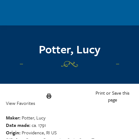
Skip to main content
Potter, Lucy
Print or Save this
page
View Favorites
Maker
Potter, Lucy
Date made
ca. 1791
Origin
Providence, RI US