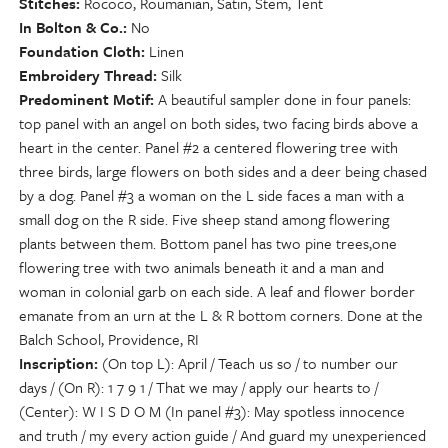
Stitches
Rococo, Roumanian, Satin, Stem, Tent
In Bolton & Co.
No
Foundation Cloth
Linen
Embroidery Thread
Silk
Predominent Motif
A beautiful sampler done in four panels:
top panel with an angel on both sides, two facing birds above a
heart in the center. Panel #2 a centered flowering tree with
three birds, large flowers on both sides and a deer being chased
by a dog. Panel #3 a woman on the L side faces a man with a
small dog on the R side. Five sheep stand among flowering
plants between them. Bottom panel has two pine trees,one
flowering tree with two animals beneath it and a man and
woman in colonial garb on each side. A leaf and flower border
emanate from an urn at the L & R bottom corners. Done at the
Balch School, Providence, RI
Inscription
(On top L): April / Teach us so / to number our
days / (On R): 1 7 9 1 / That we may / apply our hearts to /
(Center): W I S D O M (In panel #3): May spotless innocence
and truth / my every action guide / And guard my unexperienced