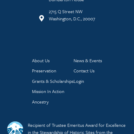
2715 Q Street NW
Washington, D.C., 20007
About Us
News & Events
Preservation
Contact Us
Grants & Scholarships
Login
Mission In Action
Ancestry
Recipient of Trustee Emeritus Award for Excellence
in the Stewardship of Historic Sites from the