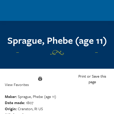
Skip to main content
Sprague, Phebe (age 11)
Print or Save this
page
View Favorites
Maker
Sprague, Phebe (age 11)
Date made
1807
Origin
Cranston, RI US