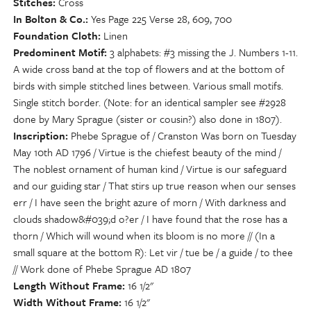
Stitches
Cross
In Bolton & Co.
Yes Page 225 Verse 28, 609, 700
Foundation Cloth
Linen
Predominent Motif
3 alphabets: #3 missing the J. Numbers 1-11.
A wide cross band at the top of flowers and at the bottom of
birds with simple stitched lines between. Various small motifs.
Single stitch border. (Note: for an identical sampler see #2928
done by Mary Sprague (sister or cousin?) also done in 1807).
Inscription
Phebe Sprague of / Cranston Was born on Tuesday
May 10th AD 1796 / Virtue is the chiefest beauty of the mind /
The noblest ornament of human kind / Virtue is our safeguard
and our guiding star / That stirs up true reason when our senses
err / I have seen the bright azure of morn / With darkness and
clouds shadow&#039;d o?er / I have found that the rose has a
thorn / Which will wound when its bloom is no more // (In a
small square at the bottom R): Let vir / tue be / a guide / to thee
// Work done of Phebe Sprague AD 1807
Length Without Frame
16 1/2"
Width Without Frame
16 1/2"