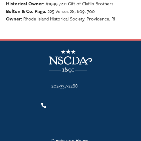
Historical Owner
#1999.72.11 Gift of Claflin Brothers
Bolton & Co. Page
225 Verses 28, 609, 700
Owner
Rhode Island Historical Society, Providence, RI
NSCDA Logo
202-337-2288
Dumbarton House