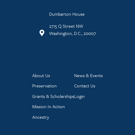
Dumbarton House
2715 Q Street NW
Washington, D.C., 20007
About Us
News & Events
Preservation
Contact Us
Grants & Scholarships
Login
Mission In Action
Ancestry