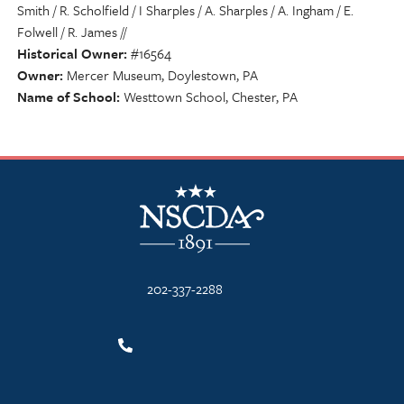
Smith / R. Scholfield / I Sharples / A. Sharples / A. Ingham / E.
Folwell / R. James //
Historical Owner
#16564
Owner
Mercer Museum, Doylestown, PA
Name of School
Westtown School, Chester, PA
NSCDA Logo
202-337-2288