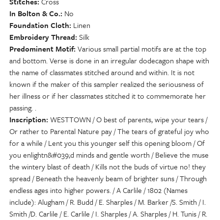
Stitches
Cross
In Bolton & Co.
No
Foundation Cloth
Linen
Embroidery Thread
Silk
Predominent Motif
Various small partial motifs are at the top
and bottom. Verse is done in an irregular dodecagon shape with
the name of classmates stitched around and within. It is not
known if the maker of this sampler realized the seriousness of
her illness or if her classmates stitched it to commemorate her
passing. .
Inscription
WESTTOWN / O best of parents, wipe your tears /
Or rather to Parental Nature pay / The tears of grateful joy who
for a while / Lent you this younger self this opening bloom / Of
you enlightn&#039;d minds and gentle worth / Believe the muse
the wintery blast of death / Kills not the buds of virtue no! they
spread / Beneath the heavenly beam of brighter suns / Through
endless ages into higher powers. / A Carlile / 1802 (Names
include): Alugham / R. Budd / E. Sharples / M. Barker /S. Smith / I.
Smith /D. Carlile / E. Carlile / I. Sharples / A. Sharples / H. Tunis / R.