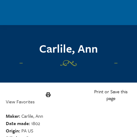
Skip to main content
Carlile, Ann
Print or Save this
page
View Favorites
Maker
Carlile, Ann
Date made
1802
Origin
PA US