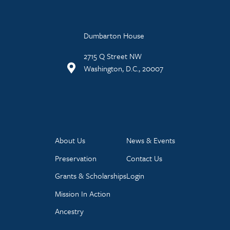
Dumbarton House
2715 Q Street NW
Washington, D.C., 20007
About Us
News & Events
Preservation
Contact Us
Grants & Scholarships
Login
Mission In Action
Ancestry