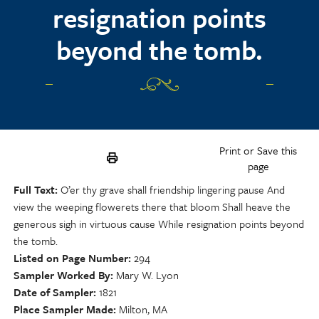
resignation points
beyond the tomb.
Print or Save this
page
Full Text
O’er thy grave shall friendship lingering pause And
view the weeping flowerets there that bloom Shall heave the
generous sigh in virtuous cause While resignation points beyond
the tomb.
Listed on Page Number
294
Sampler Worked By
Mary W. Lyon
Date of Sampler
1821
Place Sampler Made
Milton, MA