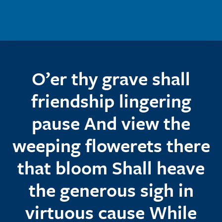
Skip to main content
O’er thy grave shall
friendship lingering
pause And view the
weeping flowerets there
that bloom Shall heave
the generous sigh in
virtuous cause While