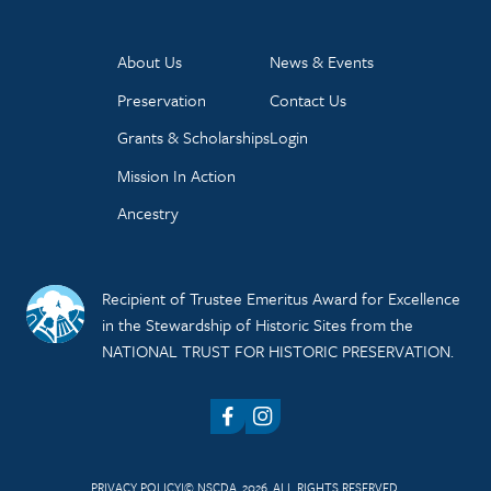
About Us
News & Events
Preservation
Contact Us
Grants & Scholarships
Login
Mission In Action
Ancestry
Recipient of Trustee Emeritus Award for Excellence
in the Stewardship of Historic Sites from the
NATIONAL TRUST FOR HISTORIC PRESERVATION.
Facebook
Instagram
PRIVACY POLICY
© NSCDA, 2026. ALL RIGHTS RESERVED.