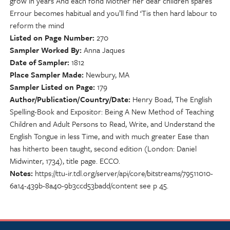
grow in years And each fond Mother her dear children spares
Errour becomes habitual and you’ll find ‘Tis then hard labour to
reform the mind
Listed on Page Number
270
Sampler Worked By
Anna Jaques
Date of Sampler
1812
Place Sampler Made
Newbury, MA
Sampler Listed on Page
179
Author/Publication/Country/Date
Henry Boad, The English
Spelling-Book and Expositor: Being A New Method of Teaching
Children and Adult Persons to Read, Write, and Understand the
English Tongue in less Time, and with much greater Ease than
has hitherto been taught, second edition (London: Daniel
Midwinter, 1734), title page. ECCO.
Notes
https://ttu-ir.tdl.org/server/api/core/bitstreams/79511010-
6a14-439b-8a40-9b3ccd53badd/content see p 45.