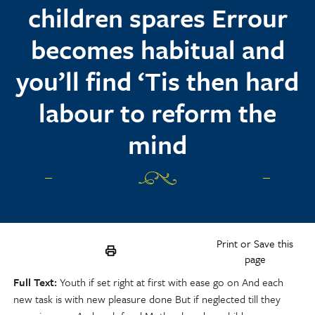
children spares Errour
becomes habitual and
you’ll find ‘Tis then hard
labour to reform the
mind
Print or Save this
page
Full Text
Youth if set right at first with ease go on And each
new task is with new pleasure done But if neglected till they