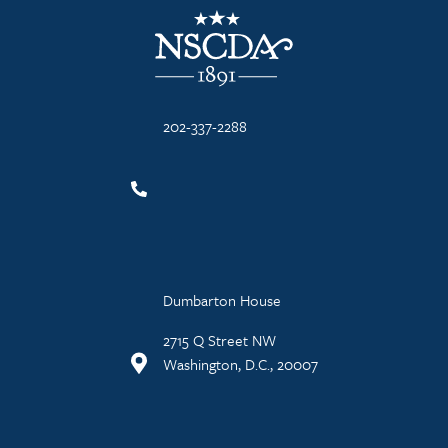
NSCDA Logo
202-337-2288
Dumbarton House
2715 Q Street NW
Washington, D.C., 20007