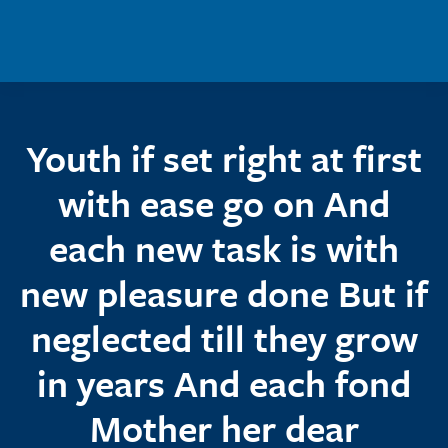
Skip to main content
Youth if set right at first
with ease go on And
each new task is with
new pleasure done But if
neglected till they grow
in years And each fond
Mother her dear