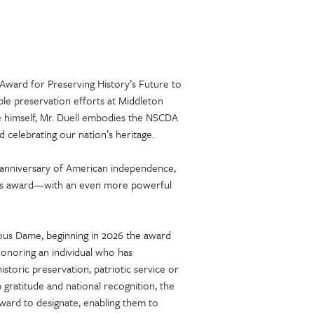
 Award for Preserving History’s Future to
able preservation efforts at Middleton
e himself, Mr. Duell embodies the NSCDA
d celebrating our nation’s heritage.
 anniversary of American independence,
 this award—with an even more powerful
ous Dame, beginning in 2026 the award
 honoring an individual who has
storic preservation, patriotic service or
p gratitude and national recognition, the
award to designate, enabling them to