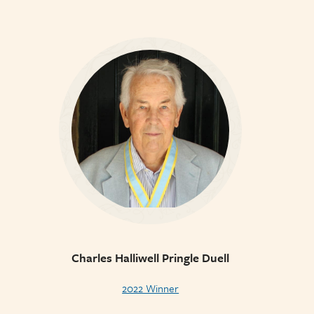
Charles Halliwell Pringle Duell
2022 Winner