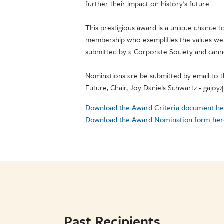
further their impact on history's future.
This prestigious award is a unique chance
membership who exemplifies the values we
submitted by a Corporate Society and can
Nominations are be submitted by email to 
Future, Chair, Joy Daniels Schwartz - gajo
Download the Award Criteria document he
Download the Award Nomination form her
Past Recipients