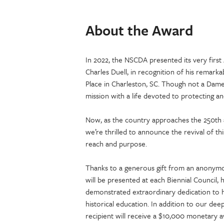
About the Award
In 2022, the NSCDA presented its very first
Charles Duell, in recognition of his remark
Place in Charleston, SC. Though not a Dam
mission with a life devoted to protecting an
Now, as the country approaches the 250th
we’re thrilled to announce the revival of
reach and purpose.
Thanks to a generous gift from an anonym
will be presented at each Biennial Council,
demonstrated extraordinary dedication to hi
historical education. In addition to our dee
recipient will receive a $10,000 monetary 