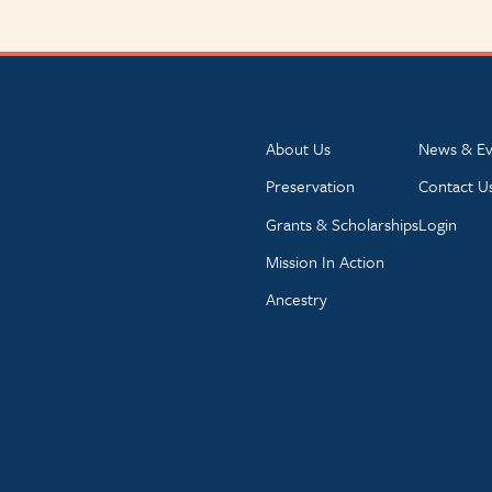
About Us
News & Ev
Preservation
Contact U
Grants & Scholarships
Login
Mission In Action
Ancestry