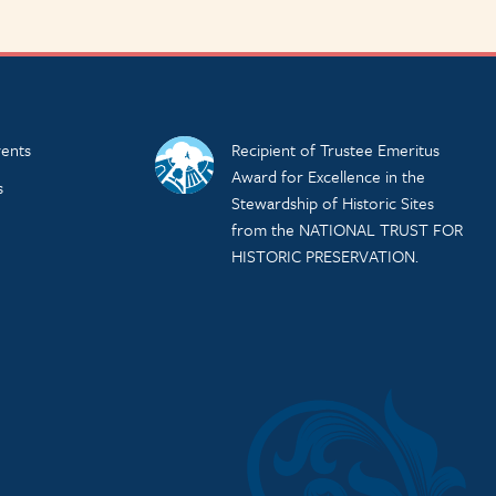
ents
Recipient of Trustee Emeritus
Award for Excellence in the
s
Stewardship of Historic Sites
from the NATIONAL TRUST FOR
HISTORIC PRESERVATION.