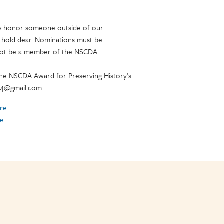
 to honor someone outside of our
 hold dear. Nominations must be
not be a member of the NSCDA.
the NSCDA Award for Preserving History’s
y44@gmail.com
re
e