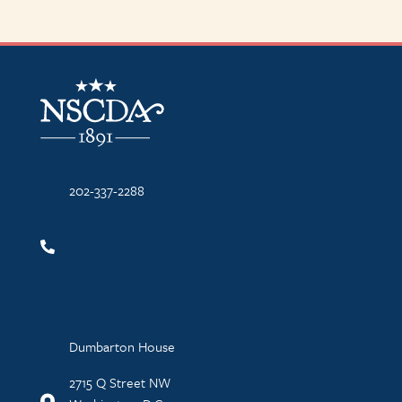
NSCDA Logo
202-337-2288
Dumbarton House
2715 Q Street NW