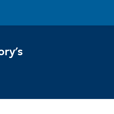
ory's