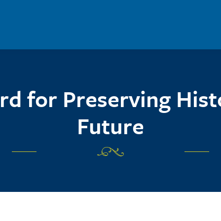
d for Preserving Hist
Future