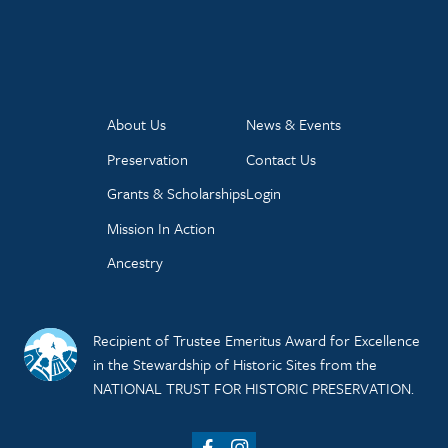
About Us
News & Events
Preservation
Contact Us
Grants & Scholarships
Login
Mission In Action
Ancestry
Recipient of Trustee Emeritus Award for Excellence
in the Stewardship of Historic Sites from the
NATIONAL TRUST FOR HISTORIC PRESERVATION.
Facebook
Instagram