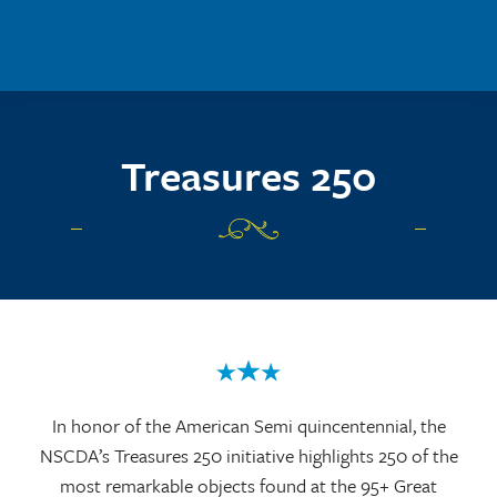
Skip to main content
Treasures 250
In honor of the American Semi quincentennial, the
NSCDA’s Treasures 250 initiative highlights 250 of the
most remarkable objects found at the 95+ Great