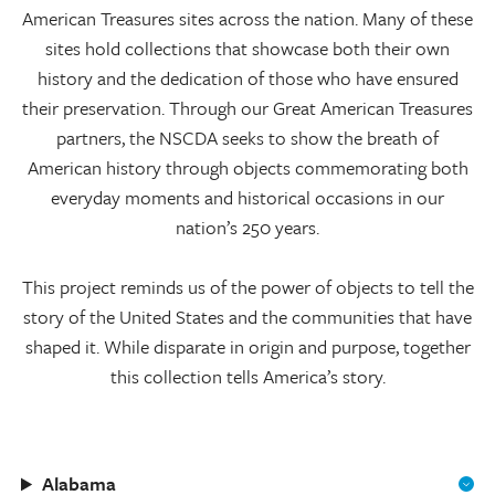
American Treasures sites across the nation. Many of these
sites hold collections that showcase both their own
history and the dedication of those who have ensured
their preservation. Through our Great American Treasures
partners, the NSCDA seeks to show the breath of
American history through objects commemorating both
everyday moments and historical occasions in our
nation’s 250 years.
This project reminds us of the power of objects to tell the
story of the United States and the communities that have
shaped it. While disparate in origin and purpose, together
this collection tells America’s story.
Alabama