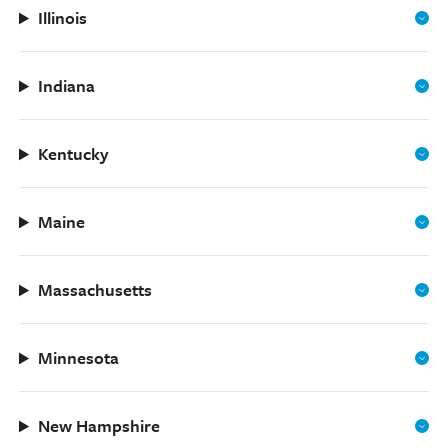
Illinois
Indiana
Kentucky
Maine
Massachusetts
Minnesota
New Hampshire