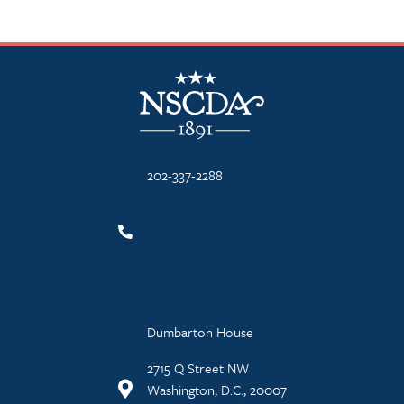
NSCDA Logo
202-337-2288
Dumbarton House
2715 Q Street NW
Washington, D.C., 20007