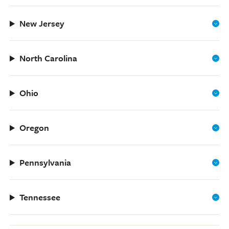
New Jersey
North Carolina
Ohio
Oregon
Pennsylvania
Tennessee