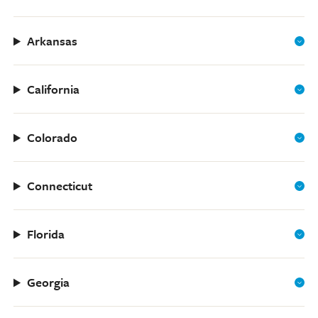
Arkansas
California
Colorado
Connecticut
Florida
Georgia