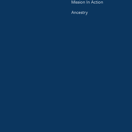
Mission In Action
Ancestry