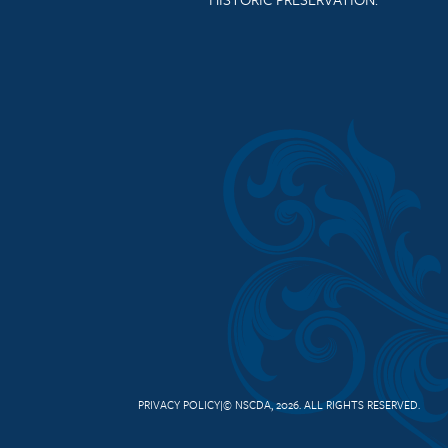
PRIVACY POLICY
© NSCDA, 2026. ALL RIGHTS RESERVED.