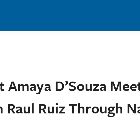
nt Amaya D’Souza Mee
Raul Ruiz Through Na