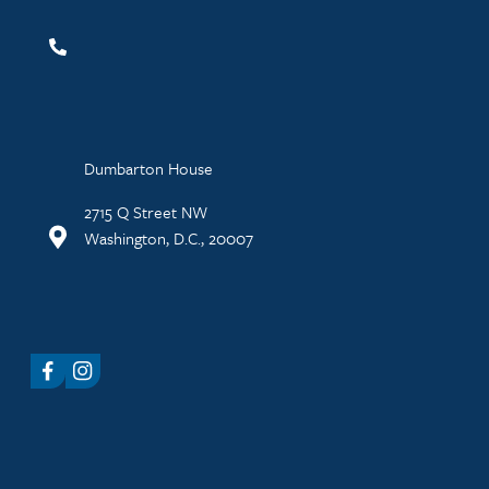
Dumbarton House
2715 Q Street NW
Washington, D.C., 20007
Facebook
Instagram