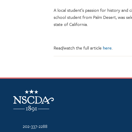
A local student’s passion for history and
school student from Palm Desert, was sel
state of California.
Read/watch the full article
here
.
NSCDA Logo
202-337-2288