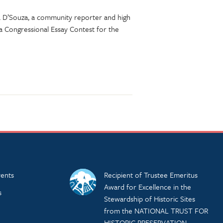
aya D’Souza, a community reporter and high
a Congressional Essay Contest for the
ents
Recipient of Trustee Emeritus
Award for Excellence in the
s
Stewardship of Historic Sites
from the NATIONAL TRUST FOR
HISTORIC PRESERVATION.