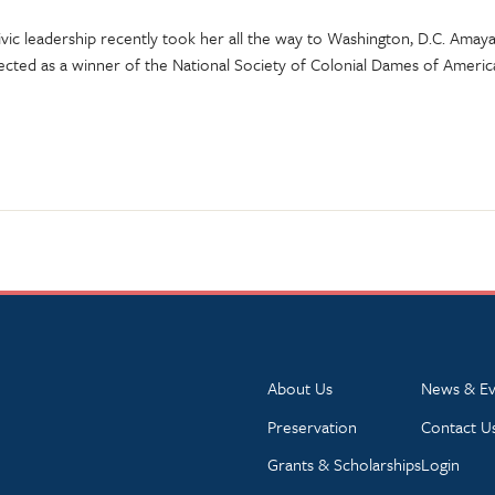
 civic leadership recently took her all the way to Washington, D.C. Am
ected as a winner of the National Society of Colonial Dames of Americ
About Us
News & Ev
Preservation
Contact U
Grants & Scholarships
Login