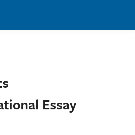
ts
tional Essay