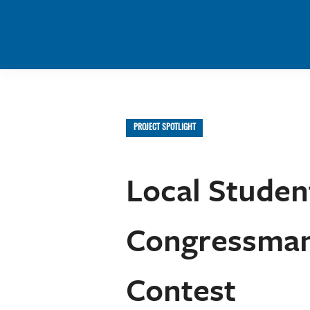
Skip to main content
PROJECT SPOTLIGHT
Local Stude
Congressman 
Contest