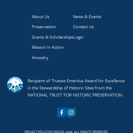
About Us
News & Events
Preservation
Contact Us
Grants & Scholarships
Login
Mission In Action
Ancestry
Recipient of Trustee Emeritus Award for Excellence
in the Stewardship of Historic Sites from the
NATIONAL TRUST FOR HISTORIC PRESERVATION.
Facebook
Instagram
PRIVACY POLICY
© NSCDA, 2026. ALL RIGHTS RESERVED.