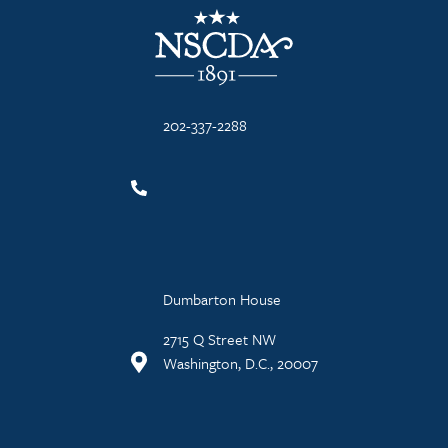
NSCDA Logo
202-337-2288
Dumbarton House
2715 Q Street NW
Washington, D.C., 20007