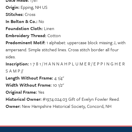
Date made
1781
Origin
Epping, NH US
Stitches
Cross
In Bolton & Co.
No
Foundation Cloth
Linen
Embroidery Thread
Cotton
Predominent Motif
1 alphabet: uppercase block missing J, with
ampersand. Simple stitched lines. Cross stitch border all four
sides.
Inscription
1 7 8 1 / H A N N A H P L U M E R / E P P I N G H E R
S A M P //
Length Without Frame
4 1/4"
Width Without Frame
10 1/2"
Original Frame
Yes
Historical Owner
#1974.024.03 Gift of Evelyn Fowler Reed.
Owner
New Hampshire Historical Society, Concord, NH