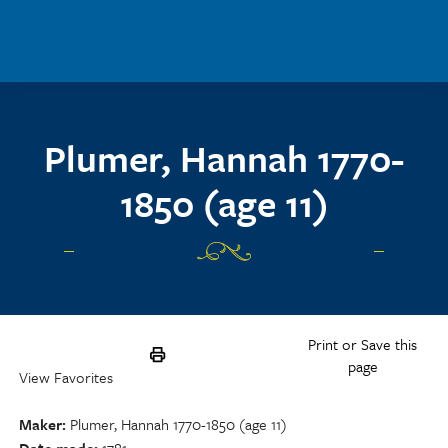
Skip to main content
Plumer, Hannah 1770-
1850 (age 11)
Print or Save this
page
View Favorites
Maker
Plumer, Hannah 1770-1850 (age 11)