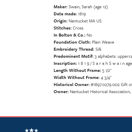
Maker
Swain, Sarah (age 12)
Date made
1819
Origin
Nantucket MA US
Stitches
Cross
In Bolton & Co.
No
Foundation Cloth
Plain Weave
Embroidery Thread
Silk
Predominent Motif
3 alphabets: upperca
Inscription
1 8 1 9 / S a r a h S w a i n aged 1 
Length Without Frame
5 1/2"
Width Without Frame
4 3/4"
Historical Owner
#1897.0279.002 Gift o
Owner
Nantucket Historical Association
NSCDA Logo