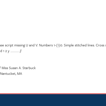
se script missing U and V. Numbers 1-(1)0. Simple stitched lines. Cross 
2 y ............ //
f Miss Susan A. Starbuck
, Nantucket, MA