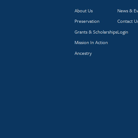
About Us
News & Ev
Preservation
Contact U
Grants & Scholarships
Login
Mission In Action
Ancestry