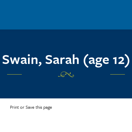
Swain, Sarah (age 12)
Print or Save this page