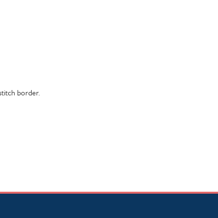
stitch border.