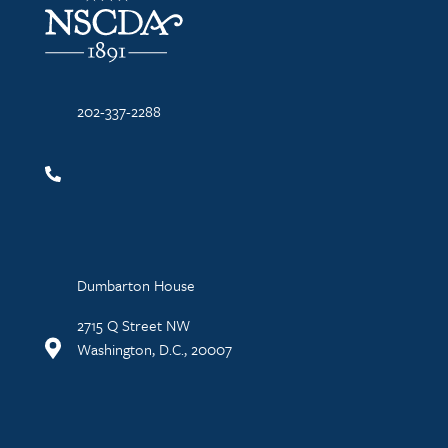
202-337-2288
Dumbarton House
2715 Q Street NW
Washington, D.C., 20007