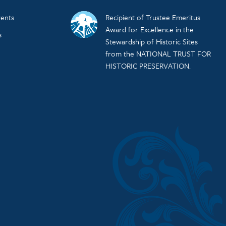
ents
Recipient of Trustee Emeritus
Award for Excellence in the
s
Stewardship of Historic Sites
from the NATIONAL TRUST FOR
HISTORIC PRESERVATION.