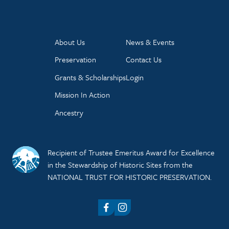
About Us
News & Events
Preservation
Contact Us
Grants & Scholarships
Login
Mission In Action
Ancestry
Recipient of Trustee Emeritus Award for Excellence
in the Stewardship of Historic Sites from the
NATIONAL TRUST FOR HISTORIC PRESERVATION.
Facebook
Instagram