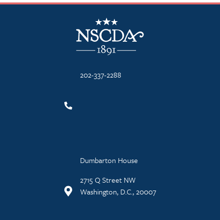
NSCDA Logo
202-337-2288
Dumbarton House
2715 Q Street NW
Washington, D.C., 20007