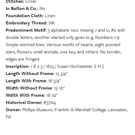
Stitches
Cross
In Bolton & Co.
No
Foundation Cloth
Linen
Embroidery Thread
Silk
Predominent Motif
3 alphabets: two missing J and U, #2 with
double letters, another started only goes to g. Numbers 1-9.
Simple stitched lines. Various motifs of hearts, eight pointed
stars, flowers, small animals, one key, and others. No border,
edges are fringed.
Inscription
1 8 2 3 / 1823 / Susan Hochstetter S H //
Length Without Frame
15 3/4"
Length With Frame
18 3/4"
Width Without Frame
15 1/2"
Wdith With Frame
18 1/2"
Historical Owner
#3704
Owner
Phillips Museum, Franklin & Marshall College, Lancaster,
PA