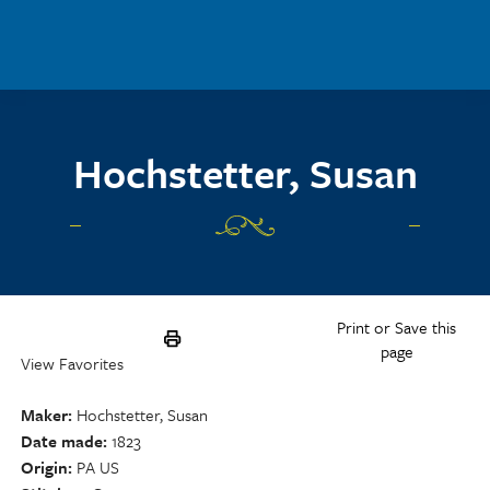
Skip to main content
Hochstetter, Susan
Print or Save this
page
View Favorites
Maker
Hochstetter, Susan
Date made
1823
Origin
PA US