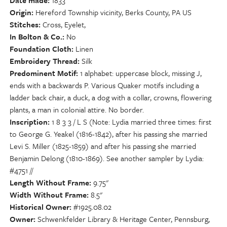
Date made
1833
Origin
Hereford Township vicinity, Berks County, PA US
Stitches
Cross, Eyelet,
In Bolton & Co.
No
Foundation Cloth
Linen
Embroidery Thread
Silk
Predominent Motif
1 alphabet: uppercase block, missing J,
ends with a backwards P. Various Quaker motifs including a
ladder back chair, a duck, a dog with a collar, crowns, flowering
plants, a man in colonial attire. No border.
Inscription
1 8 3 3 / L S (Note: Lydia married three times: first
to George G. Yeakel (1816-1842), after his passing she married
Levi S. Miller (1825-1859) and after his passing she married
Benjamin Delong (1810-1869). See another sampler by Lydia:
#4751 //
Length Without Frame
9.75"
Width Without Frame
8.5"
Historical Owner
#1925.08.02
Owner
Schwenkfelder Library & Heritage Center, Pennsburg,