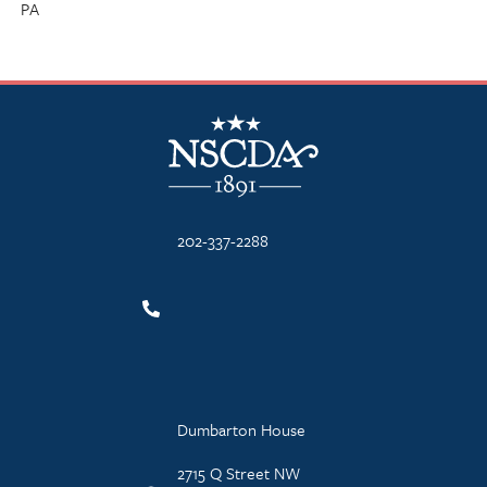
PA
NSCDA Logo
202-337-2288
Dumbarton House
2715 Q Street NW