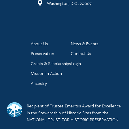
Washington, D.C., 20007
About Us
News & Events
Preservation
Contact Us
Grants & Scholarships
Login
Mission In Action
Ancestry
Recipient of Trustee Emeritus Award for Excellence
in the Stewardship of Historic Sites from the
NATIONAL TRUST FOR HISTORIC PRESERVATION.