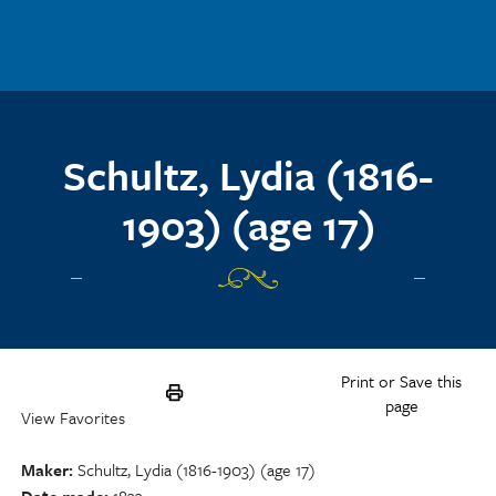
Skip to main content
Schultz, Lydia (1816-
1903) (age 17)
Print or Save this
page
View Favorites
Maker
Schultz, Lydia (1816-1903) (age 17)