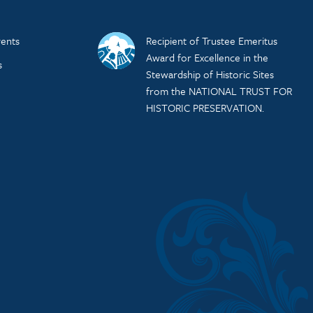
ents
Recipient of Trustee Emeritus
Award for Excellence in the
s
Stewardship of Historic Sites
from the NATIONAL TRUST FOR
HISTORIC PRESERVATION.