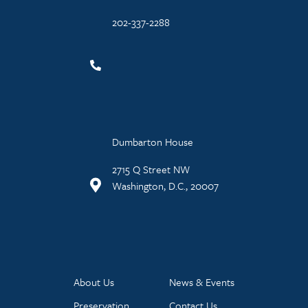
202-337-2288
Dumbarton House
2715 Q Street NW
Washington, D.C., 20007
About Us
News & Events
Preservation
Contact Us