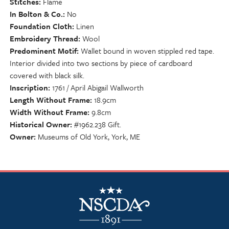
Stitches
Flame
In Bolton & Co.
No
Foundation Cloth
Linen
Embroidery Thread
Wool
Predominent Motif
Wallet bound in woven stippled red tape.
Interior divided into two sections by piece of cardboard
covered with black silk.
Inscription
1761 / April Abigail Wallworth
Length Without Frame
18.9cm
Width Without Frame
9.8cm
Historical Owner
#1962.238 Gift.
Owner
Museums of Old York, York, ME
NSCDA Logo