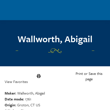
Skip to main content
Wallworth, Abigail
Print or Save this
page
View Favorites
Maker
Wallworth, Abigail
Date made
1761
Origin
Groton, CT US