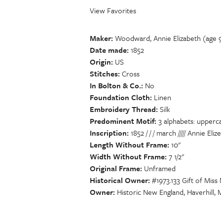
View Favorites
Maker
Woodward, Annie Elizabeth (age 
Date made
1852
Origin
US
Stitches
Cross
In Bolton & Co.
No
Foundation Cloth
Linen
Embroidery Thread
Silk
Predominent Motif
3 alphabets: upperc
Inscription
1852 / / / march ///// Annie E
Length Without Frame
10"
Width Without Frame
7 1/2"
Original Frame
Unframed
Historical Owner
#1973.133 Gift of Miss
Owner
Historic New England, Haverhill,