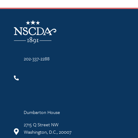
NSCDA Logo
202-337-2288
Dumbarton House
2715 Q Street NW
Washington, D.C., 20007