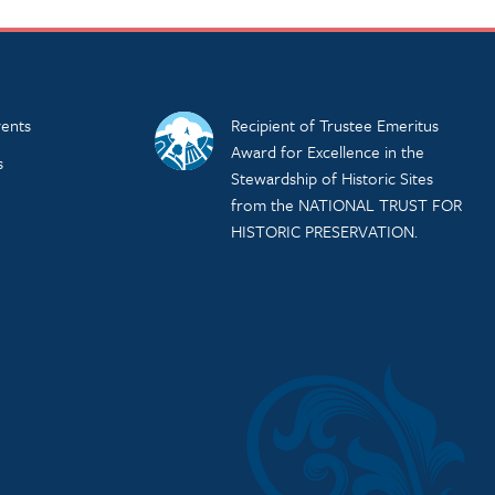
ents
Recipient of Trustee Emeritus
Award for Excellence in the
s
Stewardship of Historic Sites
from the NATIONAL TRUST FOR
HISTORIC PRESERVATION.