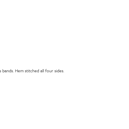
bands. Hem stitched all four sides.