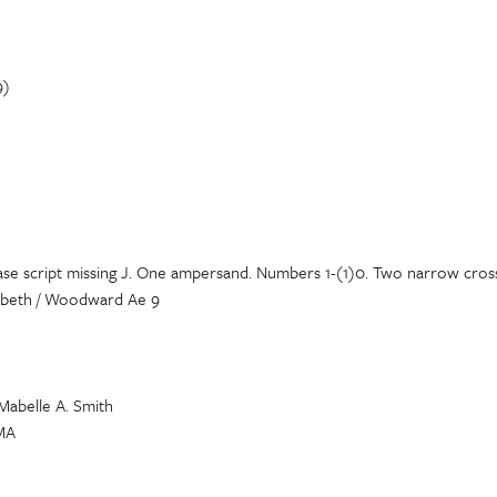
9)
ase script missing J. One ampersand. Numbers 1-(1)0. Two narrow cross 
lizebeth / Woodward Ae 9
 Mabelle A. Smith
 MA