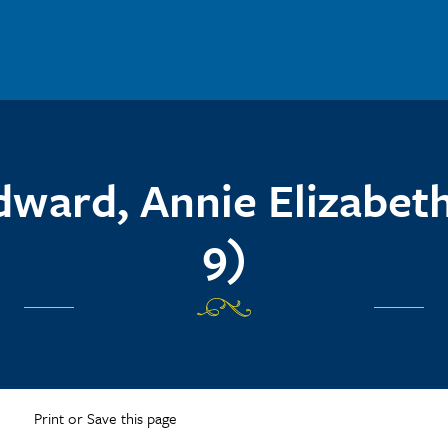
ward, Annie Elizabeth
9)
Print or Save this page