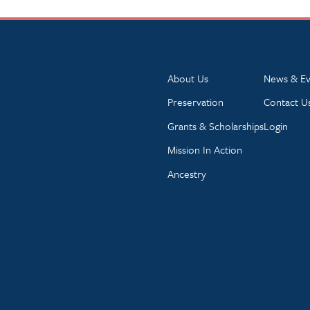
About Us
News & Ev
Preservation
Contact U
Grants & Scholarships
Login
Mission In Action
Ancestry