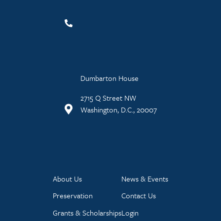
Dumbarton House
2715 Q Street NW
Washington, D.C., 20007
About Us
News & Events
Preservation
Contact Us
Grants & Scholarships
Login