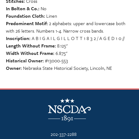
Stitches
Cross
In Bolton & Co.
No
Foundation Cloth
Linen
Predominent Motif
2 alphabets: upper and lowercase both
with 26 letters. Numbers 1-4. Narrow cross bands.
Inscription
A B I G A I L G I L L O T T 1 8 3 2 / A G E D 1 0 //
Length Without Frame
8.125"
Width Without Frame
6.875"
Historical Owner
#13000-553
Owner
Nebraska State Historical Society, Lincoln, NE
NSCDA Logo
202-337-2288