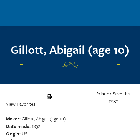
Skip to main content
Gillott, Abigail (age 10)
Print or Save this
page
View Favorites
Maker
Gillott, Abigail (age 10)
Date made
1832
Origin
US