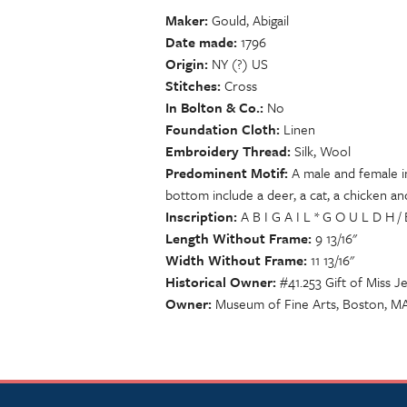
Maker
Gould, Abigail
Date made
1796
Origin
NY (?) US
Stitches
Cross
In Bolton & Co.
No
Foundation Cloth
Linen
Embroidery Thread
Silk, Wool
Predominent Motif
A male and female in
bottom include a deer, a cat, a chicken a
Inscription
A B I G A I L * G O U L D H / 
Length Without Frame
9 13/16"
Width Without Frame
11 13/16"
Historical Owner
#41.253 Gift of Miss
Owner
Museum of Fine Arts, Boston, M