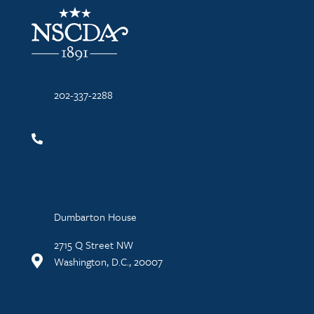
NSCDA Logo
202-337-2288
Dumbarton House
2715 Q Street NW
Washington, D.C., 20007