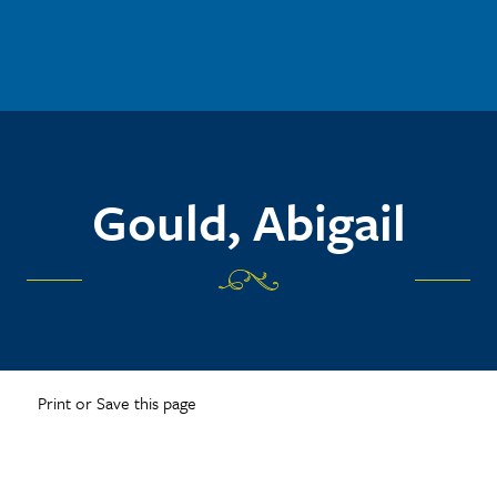
Gould, Abigail
Print or Save this page