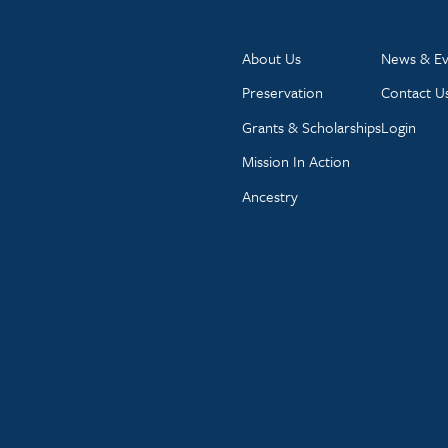
About Us
News & Ev
Preservation
Contact U
Grants & Scholarships
Login
Mission In Action
Ancestry