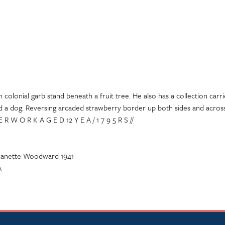
 colonial garb stand beneath a fruit tree. He also has a collection carri
nd a dog. Reversing arcaded strawberry border up both sides and across
E R W O R K A G E D 12 Y E A / 1 7 9 5 R S //
 Jeanette Woodward 1941
A