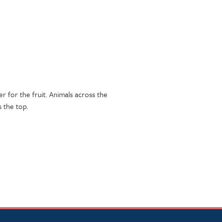
er for the fruit. Animals across the
 the top.