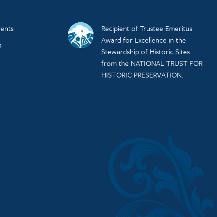
ents
Recipient of Trustee Emeritus
Award for Excellence in the
s
Stewardship of Historic Sites
from the NATIONAL TRUST FOR
HISTORIC PRESERVATION.