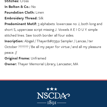
Stitches
Cross
In Bolton & Co.
No
Foundation Cloth
Linen
Embroidery Thread
Silk
Predominent Motif
3 alphabets: lowercase no J, both long and
short S, uppercase script missing J. Vowels A E I O U Y. simple
stitched lines. Saw tooth border all four sides.
Inscription
Abigail / Thayer&#039;s Sampler / Lancas / ter
October ??????? / Be all my payer for virtue / and all my pleasure
peace. //
Original Frame
Unframed
Owner
Thayer Memorial Library, Lancaster, MA
NSCDA Logo