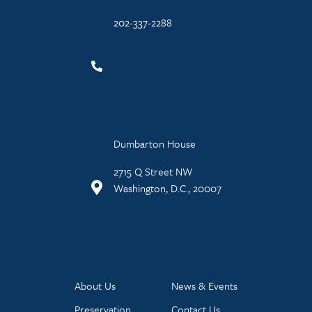
202-337-2288
Dumbarton House
2715 Q Street NW
Washington, D.C., 20007
About Us
News & Events
Preservation
Contact Us