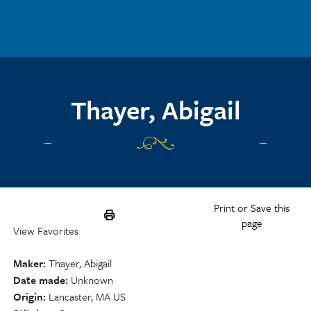
Skip to main content
Thayer, Abigail
Print or Save this
page
View Favorites
Maker
Thayer, Abigail
Date made
Unknown
Origin
Lancaster, MA US