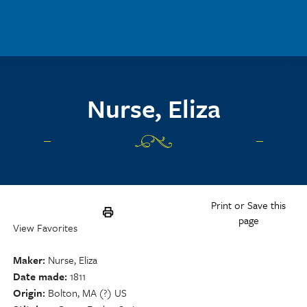
Skip to main content
Nurse, Eliza
Print or Save this
page
View Favorites
Maker
Nurse, Eliza
Date made
1811
Origin
Bolton, MA (?) US