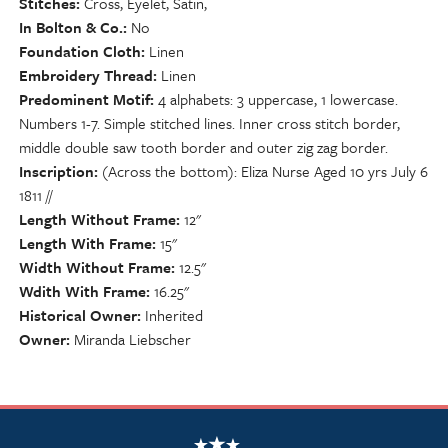
Stitches
Cross, Eyelet, Satin,
In Bolton & Co.
No
Foundation Cloth
Linen
Embroidery Thread
Linen
Predominent Motif
4 alphabets: 3 uppercase, 1 lowercase.
Numbers 1-7. Simple stitched lines. Inner cross stitch border,
middle double saw tooth border and outer zig zag border.
Inscription
(Across the bottom): Eliza Nurse Aged 10 yrs July 6
1811 //
Length Without Frame
12"
Length With Frame
15"
Width Without Frame
12.5"
Wdith With Frame
16.25"
Historical Owner
Inherited
Owner
Miranda Liebscher
NSCDA Logo