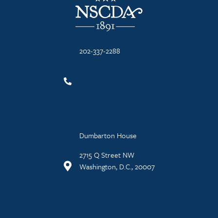
202-337-2288
Dumbarton House
2715 Q Street NW
Washington, D.C., 20007