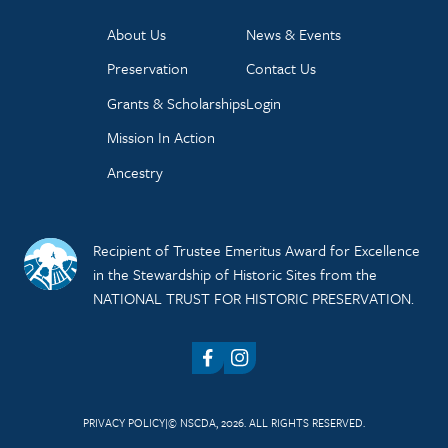
About Us
News & Events
Preservation
Contact Us
Grants & Scholarships
Login
Mission In Action
Ancestry
Recipient of Trustee Emeritus Award for Excellence
in the Stewardship of Historic Sites from the
NATIONAL TRUST FOR HISTORIC PRESERVATION.
Facebook
Instagram
PRIVACY POLICY
© NSCDA, 2026. ALL RIGHTS RESERVED.