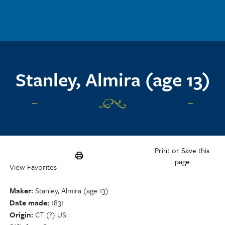
Skip to main content
Stanley, Almira (age 13)
Print or Save this
page
View Favorites
Maker
Stanley, Almira (age 13)
Date made
1831
Origin
CT (?) US