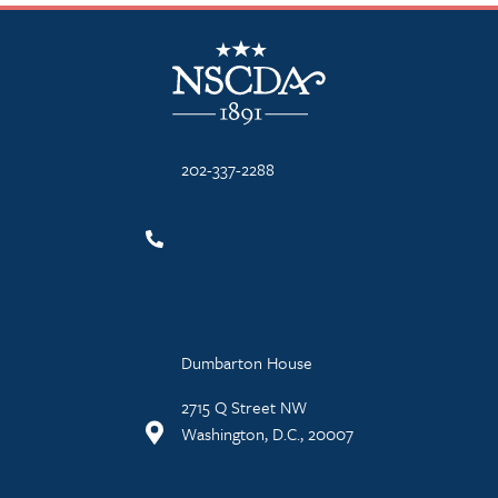
NSCDA Logo
202-337-2288
Dumbarton House
2715 Q Street NW
Washington, D.C., 20007