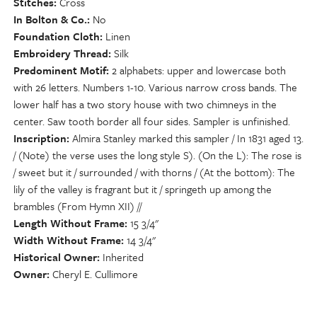
Stitches
Cross
In Bolton & Co.
No
Foundation Cloth
Linen
Embroidery Thread
Silk
Predominent Motif
2 alphabets: upper and lowercase both
with 26 letters. Numbers 1-10. Various narrow cross bands. The
lower half has a two story house with two chimneys in the
center. Saw tooth border all four sides. Sampler is unfinished.
Inscription
Almira Stanley marked this sampler / In 1831 aged 13.
/ (Note) the verse uses the long style S). (On the L): The rose is
/ sweet but it / surrounded / with thorns / (At the bottom): The
lily of the valley is fragrant but it / springeth up among the
brambles (From Hymn XII) //
Length Without Frame
15 3/4"
Width Without Frame
14 3/4"
Historical Owner
Inherited
Owner
Cheryl E. Cullimore