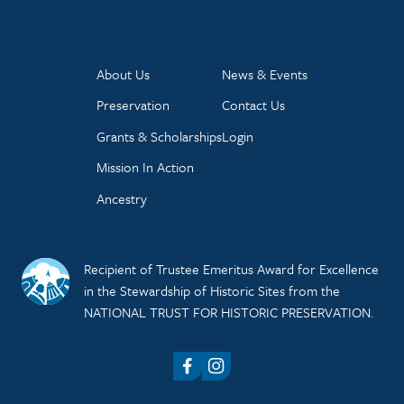
About Us
News & Events
Preservation
Contact Us
Grants & Scholarships
Login
Mission In Action
Ancestry
Recipient of Trustee Emeritus Award for Excellence
in the Stewardship of Historic Sites from the
NATIONAL TRUST FOR HISTORIC PRESERVATION.
Facebook
Instagram