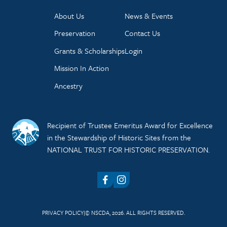
About Us
News & Events
Preservation
Contact Us
Grants & Scholarships
Login
Mission In Action
Ancestry
Recipient of Trustee Emeritus Award for Excellence
in the Stewardship of Historic Sites from the
NATIONAL TRUST FOR HISTORIC PRESERVATION.
Facebook
Instagram
PRIVACY POLICY
© NSCDA, 2026. ALL RIGHTS RESERVED.