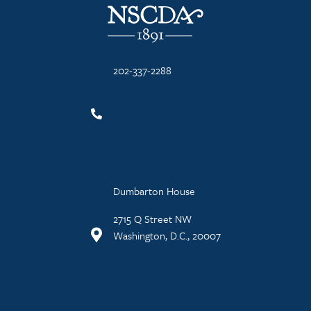
202-337-2288
Dumbarton House
2715 Q Street NW
Washington, D.C., 20007