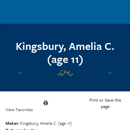
Skip to main content
Kingsbury, Amelia C.
(age 11)
Print or Save this
page
View Favorites
Maker
Kingsbury, Amelia C. (age 11)