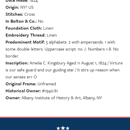
Date made
1824
Origin
NY? US
Stitches
Cross
In Bolton & Co.
No
Foundation Cloth
Linen
Embroidery Thread
Linen
Predominent Motif
5 alphabets: 2 with ampersands. 1 with
some double letters. Uppercase script: no J. Numbers 1-8. No
border.
Inscription
Amelia C. Kingsbury Aged 11 August 1, 1824 / Virture
is our safe guard and our guiding star / It stirs up reason when
our senses err O
Original Frame
Unframed
Historical Owner
#1940.81
Owner
Albany Institute of History & Art, Albany, NY
NSCDA Logo