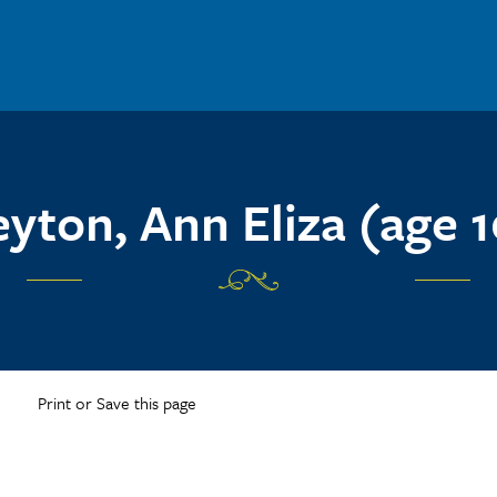
eyton, Ann Eliza (age 1
Print or Save this page