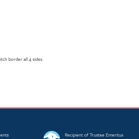
tch border all 4 sides.
ents
Recipient of Trustee Emeritus