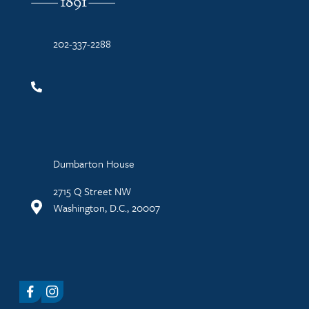
202-337-2288
Dumbarton House
2715 Q Street NW
Washington, D.C., 20007
Facebook
Instagram