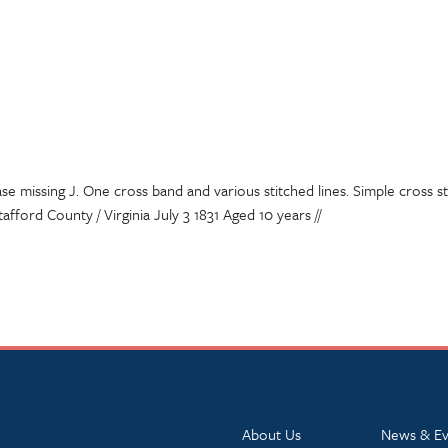
se missing J. One cross band and various stitched lines. Simple cross sti
afford County / Virginia July 3 1831 Aged 10 years //
About Us
News & Ev