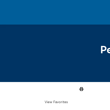
Skip to main content
P
View Favorites