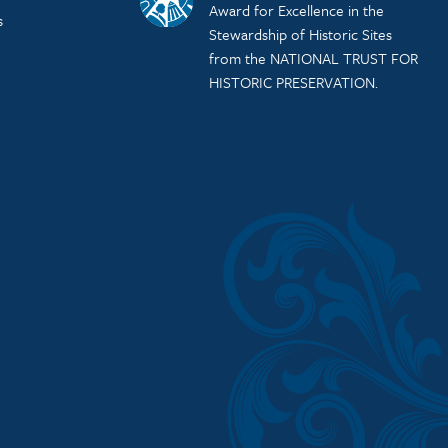
Award for Excellence in the
s
Stewardship of Historic Sites
from the NATIONAL TRUST FOR
HISTORIC PRESERVATION.