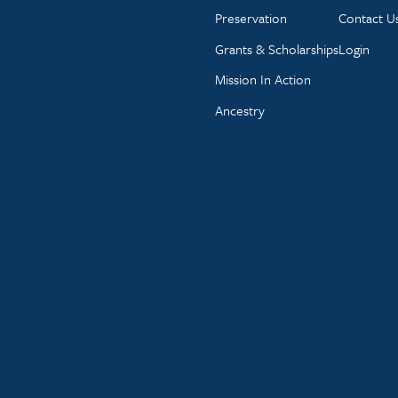
Preservation
Contact U
Grants & Scholarships
Login
Mission In Action
Ancestry