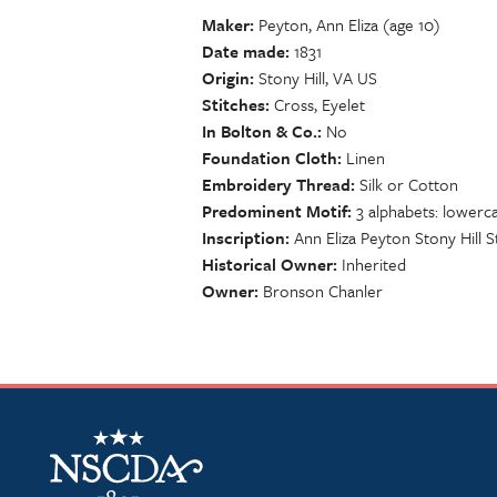
Maker
Peyton, Ann Eliza (age 10)
Date made
1831
Origin
Stony Hill, VA US
Stitches
Cross, Eyelet
In Bolton & Co.
No
Foundation Cloth
Linen
Embroidery Thread
Silk or Cotton
Predominent Motif
3 alphabets: lowerca
Inscription
Ann Eliza Peyton Stony Hill St
Historical Owner
Inherited
Owner
Bronson Chanler
NSCDA Logo