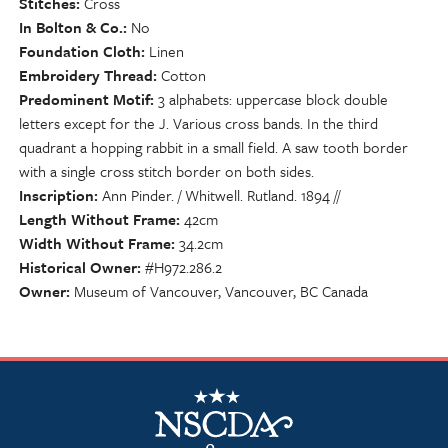
Stitches
Cross
In Bolton & Co.
No
Foundation Cloth
Linen
Embroidery Thread
Cotton
Predominent Motif
3 alphabets: uppercase block double
letters except for the J. Various cross bands. In the third
quadrant a hopping rabbit in a small field. A saw tooth border
with a single cross stitch border on both sides.
Inscription
Ann Pinder. / Whitwell. Rutland. 1894 //
Length Without Frame
42cm
Width Without Frame
34.2cm
Historical Owner
#H972.286.2
Owner
Museum of Vancouver, Vancouver, BC Canada
NSCDA Logo