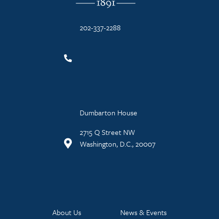
202-337-2288
Dumbarton House
2715 Q Street NW
Washington, D.C., 20007
About Us
News & Events