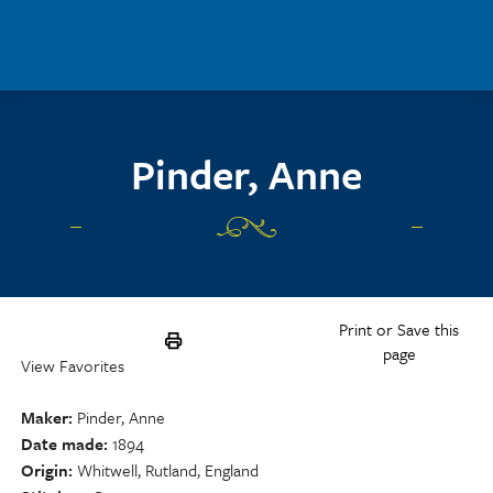
Skip to main content
Pinder, Anne
Print or Save this
page
View Favorites
Maker
Pinder, Anne
Date made
1894
Origin
Whitwell, Rutland, England