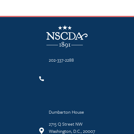
NSCDA Logo
202-337-2288
Dumbarton House
2715 Q Street NW
Washington, D.C., 20007