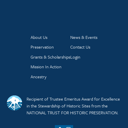
About Us
News & Events
Preservation
Contact Us
Grants & Scholarships
Login
Mission In Action
Ancestry
Recipient of Trustee Emeritus Award for Excellence
in the Stewardship of Historic Sites from the
NATIONAL TRUST FOR HISTORIC PRESERVATION.