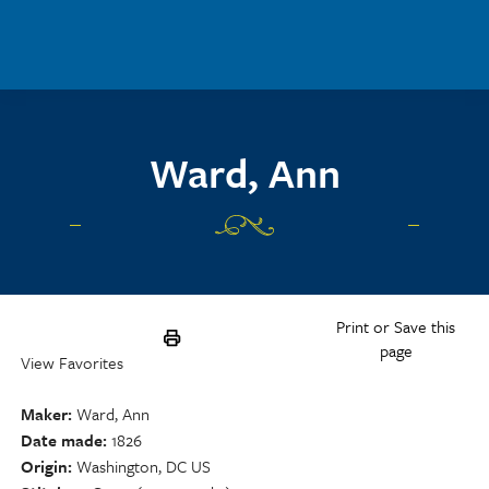
Skip to main content
Ward, Ann
Print or Save this
page
View Favorites
Maker
Ward, Ann
Date made
1826
Origin
Washington, DC US