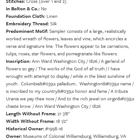
Stitches
Cross (over 1 and 2).
In Bolton & Co.
No
Foundation Cloth
Linen
Embroidery Thread
Silk
Predominent Motif
Sampler consists of a large, realistically
worked wreath of flowers, leaves and vine, which encircles a
verse and signature line. The flowers appear to be carnations,
tulips, roses, star flowers, and pomegranate-like flowers.
Inscription
Ann Ward Washington City / 1826 / A garland of
flowers so gay / The works of the God of all truth / I have
wrought with attempt to display / while in the blest sunshine of
youth . Columbia&#039;s palladium... Washington&#039;s name /
is inscribed to my country&#039;s honor and fame / A tribute
Urania we pay thee now / And to the rich jewel on virgin&#039;s
chaste brow. / Ann Ward Washington City / 1826
Length Without Frame
21 7/8"
Width Without Frame
18 1/2"
Historical Owner
#1998-16
Owner
Museums of Colonial Williamsburg, Williamsburg, VA