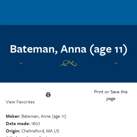
Skip to main content
Bateman, Anna (age 11)
Print or Save this
page
View Favorites
Maker
Bateman, Anna (age 11)
Date made
1807
Origin
Chelmsford, MA US