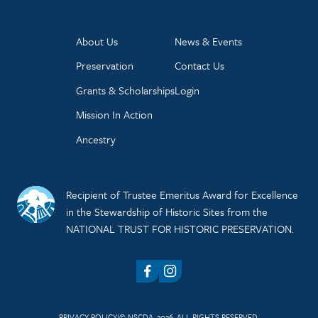
About Us
News & Events
Preservation
Contact Us
Grants & Scholarships
Login
Mission In Action
Ancestry
Recipient of Trustee Emeritus Award for Excellence
in the Stewardship of Historic Sites from the
NATIONAL TRUST FOR HISTORIC PRESERVATION.
Facebook
Instagram
PRIVACY POLICY
© NSCDA, 2026. ALL RIGHTS RESERVED.