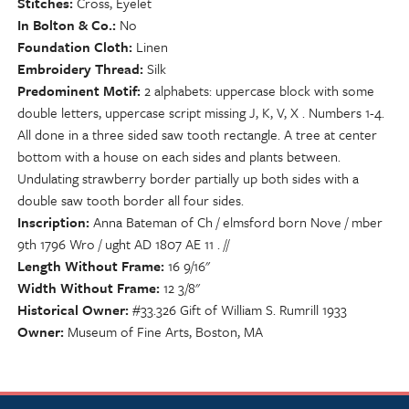
Stitches
Cross, Eyelet
In Bolton & Co.
No
Foundation Cloth
Linen
Embroidery Thread
Silk
Predominent Motif
2 alphabets: uppercase block with some
double letters, uppercase script missing J, K, V, X . Numbers 1-4.
All done in a three sided saw tooth rectangle. A tree at center
bottom with a house on each sides and plants between.
Undulating strawberry border partially up both sides with a
double saw tooth border all four sides.
Inscription
Anna Bateman of Ch / elmsford born Nove / mber
9th 1796 Wro / ught AD 1807 AE 11 . //
Length Without Frame
16 9/16"
Width Without Frame
12 3/8"
Historical Owner
#33.326 Gift of William S. Rumrill 1933
Owner
Museum of Fine Arts, Boston, MA