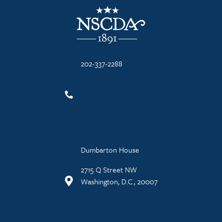
NSCDA Logo
202-337-2288
Dumbarton House
2715 Q Street NW
Washington, D.C., 20007