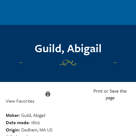
Skip to main content
Guild, Abigail
Print or Save this
page
View Favorites
Maker
Guild, Abigail
Date made
1802
Origin
Dedham, MA US