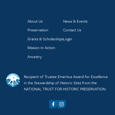
About Us
News & Events
Preservation
Contact Us
Grants & Scholarships
Login
Mission In Action
Ancestry
Recipient of Trustee Emeritus Award for Excellence
in the Stewardship of Historic Sites from the
NATIONAL TRUST FOR HISTORIC PRESERVATION.
Facebook
Instagram