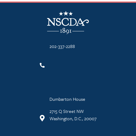
NSCDA Logo
202-337-2288
Dumbarton House
2715 Q Street NW
Washington, D.C., 20007