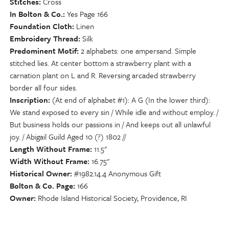
Stitches
Cross
In Bolton & Co.
Yes Page 166
Foundation Cloth
Linen
Embroidery Thread
Silk
Predominent Motif
2 alphabets: one ampersand. Simple
stitched lies. At center bottom a strawberry plant with a
carnation plant on L and R. Reversing arcaded strawberry
border all four sides.
Inscription
(At end of alphabet #1): A G (In the lower third):
We stand exposed to every sin / While idle and without employ. /
But business holds our passions in / And keeps out all unlawful
joy. / Abigail Guild Aged 10 (?) 1802 //
Length Without Frame
11.5"
Width Without Frame
16.75"
Historical Owner
#1982.14.4 Anonymous Gift
Bolton & Co. Page
166
Owner
Rhode Island Historical Society, Providence, RI