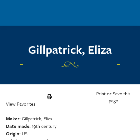
Skip to main content
Gillpatrick, Eliza
Print or Save this
page
View Favorites
Maker
Gillpatrick, Eliza
Date made
19th century
Origin
US