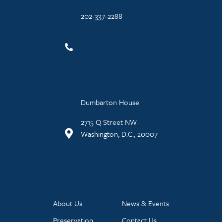
202-337-2288
Dumbarton House
2715 Q Street NW
Washington, D.C., 20007
About Us
News & Events
Preservation
Contact Us