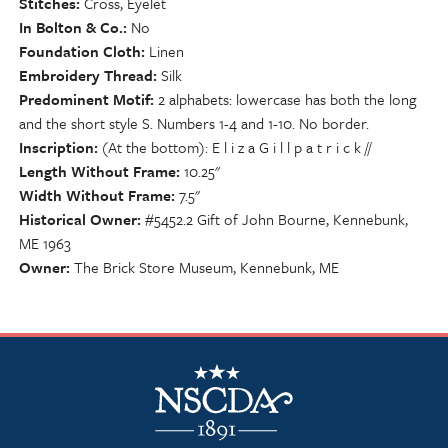
Stitches
Cross, Eyelet
In Bolton & Co.
No
Foundation Cloth
Linen
Embroidery Thread
Silk
Predominent Motif
2 alphabets: lowercase has both the long
and the short style S. Numbers 1-4 and 1-10. No border.
Inscription
(At the bottom): E l i z a G i l l p a t r i c k //
Length Without Frame
10.25"
Width Without Frame
7.5"
Historical Owner
#5452.2 Gift of John Bourne, Kennebunk,
ME 1963
Owner
The Brick Store Museum, Kennebunk, ME
NSCDA Logo