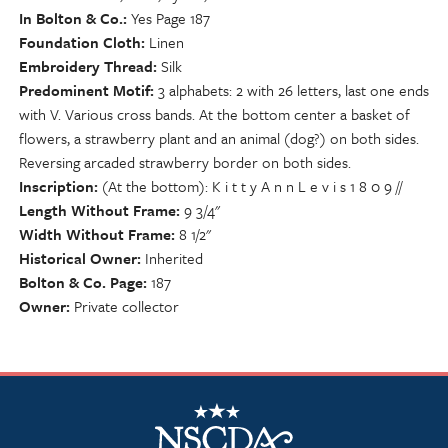
In Bolton & Co.
Yes Page 187
Foundation Cloth
Linen
Embroidery Thread
Silk
Predominent Motif
3 alphabets: 2 with 26 letters, last one ends
with V. Various cross bands. At the bottom center a basket of
flowers, a strawberry plant and an animal (dog?) on both sides.
Reversing arcaded strawberry border on both sides.
Inscription
(At the bottom): K i t t y A n n L e v i s 1 8 0 9 //
Length Without Frame
9 3/4"
Width Without Frame
8 1/2"
Historical Owner
Inherited
Bolton & Co. Page
187
Owner
Private collector
NSCDA Logo