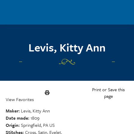
Skip to main content
Levis, Kitty Ann
Print or Save this
page
View Favorites
Maker
Levis, Kitty Ann
Date made
1809
Origin
Springfield, PA US
Stitches
Cross, Satin, Eyelet,