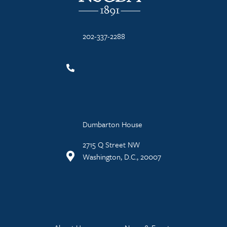
202-337-2288
Dumbarton House
2715 Q Street NW
Washington, D.C., 20007