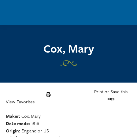
Skip to main content
Cox, Mary
Print or Save this
page
View Favorites
Maker
Cox, Mary
Date made
1816
Origin
England or US