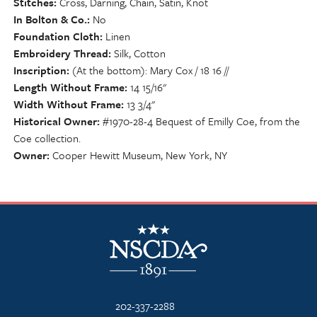
Stitches
Cross, Darning, Chain, Satin, Knot
In Bolton & Co.
No
Foundation Cloth
Linen
Embroidery Thread
Silk, Cotton
Inscription
(At the bottom): Mary Cox / 18 16 //
Length Without Frame
14 15/16"
Width Without Frame
13 3/4"
Historical Owner
#1970-28-4 Bequest of Emilly Coe, from the
Coe collection.
Owner
Cooper Hewitt Museum, New York, NY
NSCDA Logo
202-337-2288