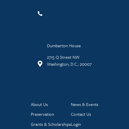
Dumbarton House
2715 Q Street NW
Washington, D.C., 20007
About Us
News & Events
Preservation
Contact Us
Grants & Scholarships
Login