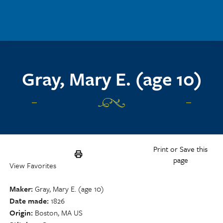
Skip to main content
Gray, Mary E. (age 10)
Print or Save this
page
View Favorites
Maker
Gray, Mary E. (age 10)
Date made
1826
Origin
Boston, MA US