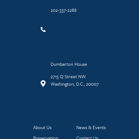
202-337-2288
Dumbarton House
2715 Q Street NW
Washington, D.C., 20007
About Us
News & Events
Preservation
Contact Us