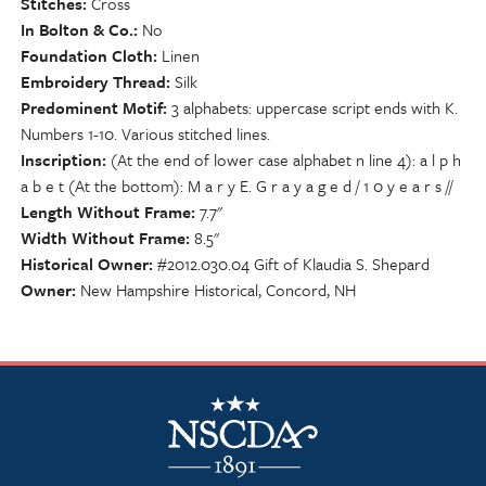
Stitches
Cross
In Bolton & Co.
No
Foundation Cloth
Linen
Embroidery Thread
Silk
Predominent Motif
3 alphabets: uppercase script ends with K.
Numbers 1-10. Various stitched lines.
Inscription
(At the end of lower case alphabet n line 4): a l p h
a b e t (At the bottom): M a r y E. G r a y a g e d / 1 0 y e a r s //
Length Without Frame
7.7"
Width Without Frame
8.5"
Historical Owner
#2012.030.04 Gift of Klaudia S. Shepard
Owner
New Hampshire Historical, Concord, NH
NSCDA Logo