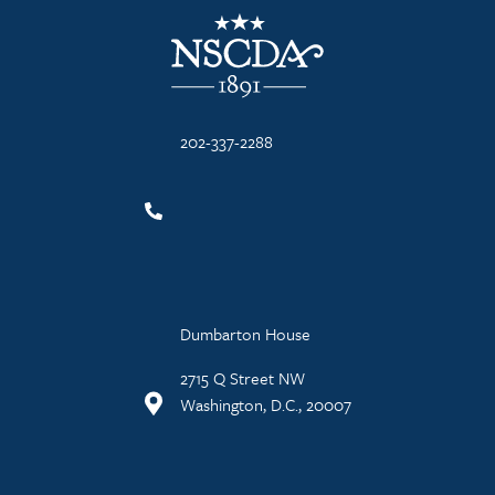
NSCDA Logo
202-337-2288
Dumbarton House
2715 Q Street NW
Washington, D.C., 20007