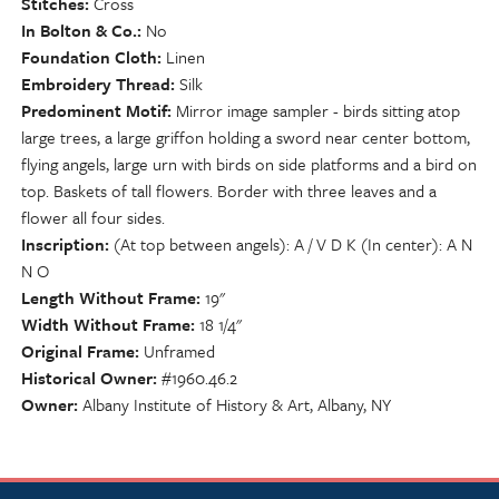
Stitches
Cross
In Bolton & Co.
No
Foundation Cloth
Linen
Embroidery Thread
Silk
Predominent Motif
Mirror image sampler - birds sitting atop
large trees, a large griffon holding a sword near center bottom,
flying angels, large urn with birds on side platforms and a bird on
top. Baskets of tall flowers. Border with three leaves and a
flower all four sides.
Inscription
(At top between angels): A / V D K (In center): A N
N O
Length Without Frame
19"
Width Without Frame
18 1/4"
Original Frame
Unframed
Historical Owner
#1960.46.2
Owner
Albany Institute of History & Art, Albany, NY