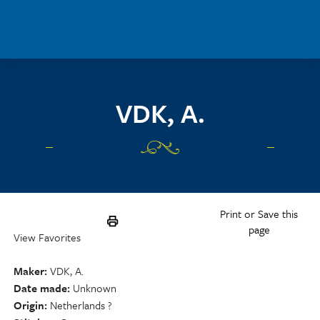
Skip to main content
VDK, A.
Print or Save this
page
View Favorites
Maker
VDK, A.
Date made
Unknown
Origin
Netherlands ?