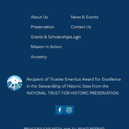
About Us
News & Events
Preservation
Contact Us
Grants & Scholarships
Login
Mission In Action
Ancestry
Recipient of Trustee Emeritus Award for Excellence
in the Stewardship of Historic Sites from the
NATIONAL TRUST FOR HISTORIC PRESERVATION.
Facebook
Instagram
PRIVACY POLICY
© NSCDA, 2026. ALL RIGHTS RESERVED.