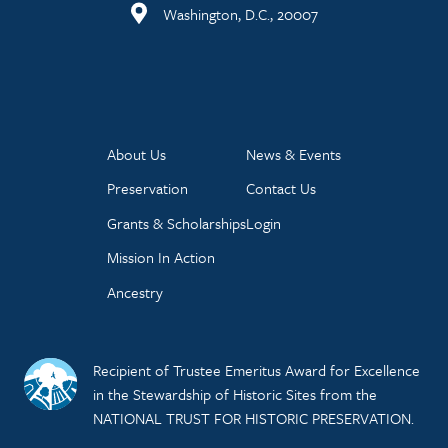
Washington, D.C., 20007
About Us
News & Events
Preservation
Contact Us
Grants & Scholarships
Login
Mission In Action
Ancestry
Recipient of Trustee Emeritus Award for Excellence
in the Stewardship of Historic Sites from the
NATIONAL TRUST FOR HISTORIC PRESERVATION.