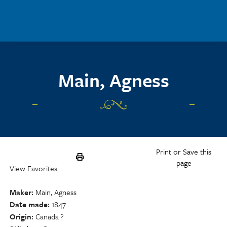
Skip to main content
Main, Agness
Print or Save this
page
View Favorites
Maker
Main, Agness
Date made
1847
Origin
Canada ?