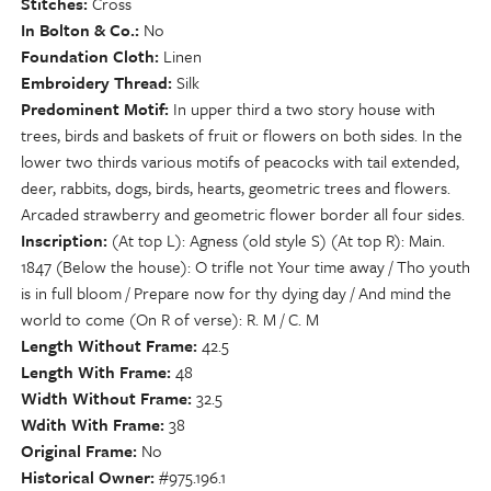
Stitches
Cross
In Bolton & Co.
No
Foundation Cloth
Linen
Embroidery Thread
Silk
Predominent Motif
In upper third a two story house with
trees, birds and baskets of fruit or flowers on both sides. In the
lower two thirds various motifs of peacocks with tail extended,
deer, rabbits, dogs, birds, hearts, geometric trees and flowers.
Arcaded strawberry and geometric flower border all four sides.
Inscription
(At top L): Agness (old style S) (At top R): Main.
1847 (Below the house): O trifle not Your time away / Tho youth
is in full bloom / Prepare now for thy dying day / And mind the
world to come (On R of verse): R. M / C. M
Length Without Frame
42.5
Length With Frame
48
Width Without Frame
32.5
Wdith With Frame
38
Original Frame
No
Historical Owner
#975.196.1