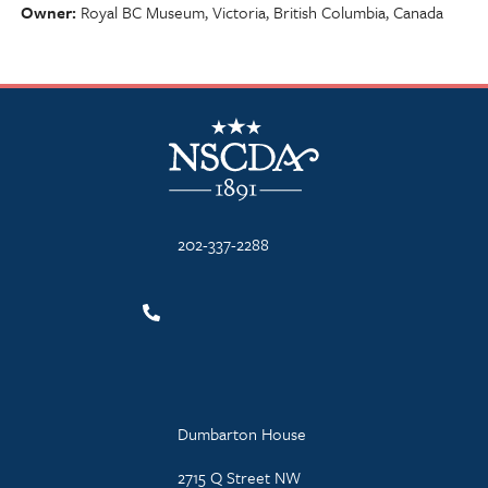
Owner
Royal BC Museum, Victoria, British Columbia, Canada
NSCDA Logo
202-337-2288
Dumbarton House
2715 Q Street NW