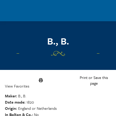
Skip to main content
B., B.
Print or Save this
page
View Favorites
Maker
B., B.
Date made
1820
Origin
England or Netherlands
In Bolton & Co.
No