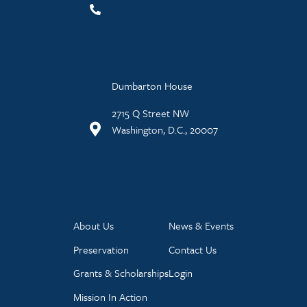
Dumbarton House
2715 Q Street NW
Washington, D.C., 20007
About Us
News & Events
Preservation
Contact Us
Grants & Scholarships
Login
Mission In Action