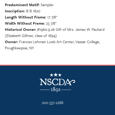
Predominent Motif
Sampler
Inscription
B B 1820
Length Without Frame
17 7/8"
Width Without Frame
23 7/8"
Historical Owner
#1960.9.26 Gift of Mrs. James W. Packard
(Elizabeth Gillmer, class of 1894)
Owner
Frances Lehman Loeb Art Center, Vassar College,
Poughkeepsie, NY
NSCDA Logo
202-337-2288