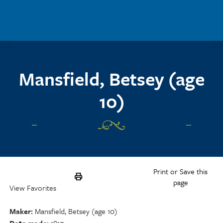
Skip to main content
Mansfield, Betsey (age
10)
Print or Save this
page
View Favorites
Maker
Mansfield, Betsey (age 10)