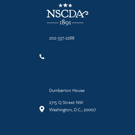
NSCDA Logo
202-337-2288
Dumbarton House
2715 Q Street NW
Washington, D.C., 20007