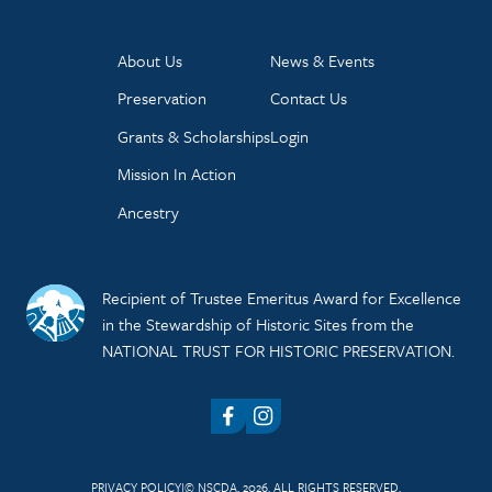
About Us
News & Events
Preservation
Contact Us
Grants & Scholarships
Login
Mission In Action
Ancestry
Recipient of Trustee Emeritus Award for Excellence
in the Stewardship of Historic Sites from the
NATIONAL TRUST FOR HISTORIC PRESERVATION.
Facebook
Instagram
PRIVACY POLICY
© NSCDA, 2026. ALL RIGHTS RESERVED.