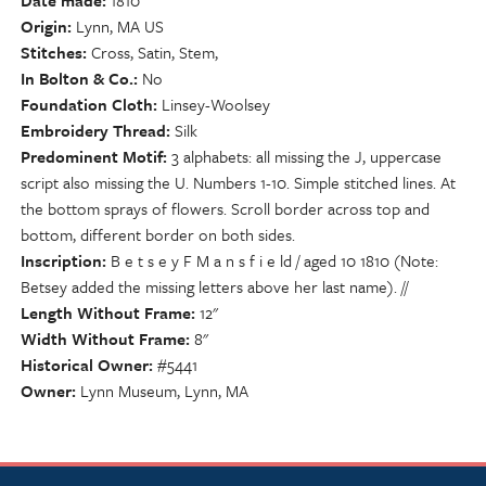
Date made
1810
Origin
Lynn, MA US
Stitches
Cross, Satin, Stem,
In Bolton & Co.
No
Foundation Cloth
Linsey-Woolsey
Embroidery Thread
Silk
Predominent Motif
3 alphabets: all missing the J, uppercase
script also missing the U. Numbers 1-10. Simple stitched lines. At
the bottom sprays of flowers. Scroll border across top and
bottom, different border on both sides.
Inscription
B e t s e y F M a n s f i e ld / aged 10 1810 (Note:
Betsey added the missing letters above her last name). //
Length Without Frame
12"
Width Without Frame
8"
Historical Owner
#5441
Owner
Lynn Museum, Lynn, MA