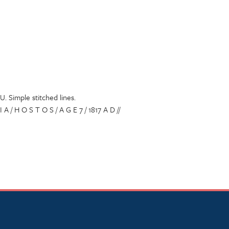
U. Simple stitched lines.
 I A / H O S T O S / A G E 7 / 1817 A D //