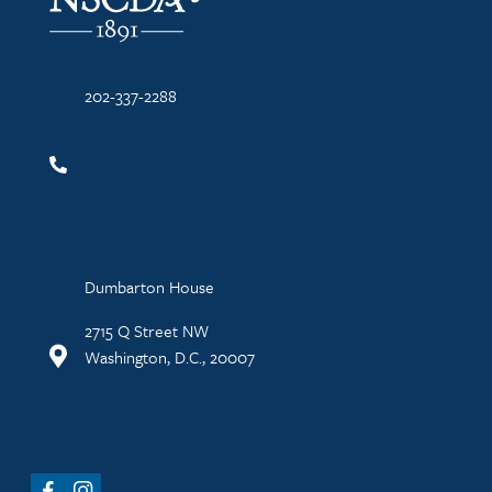
202-337-2288
Dumbarton House
2715 Q Street NW
Washington, D.C., 20007
Facebook
Instagram