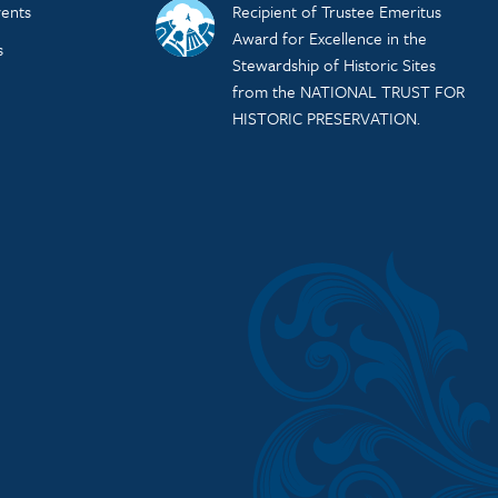
ents
Recipient of Trustee Emeritus
Award for Excellence in the
s
Stewardship of Historic Sites
from the NATIONAL TRUST FOR
HISTORIC PRESERVATION.