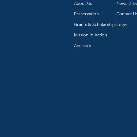
About Us
News & Ev
Preservation
Contact U
Grants & Scholarships
Login
Mission In Action
Ancestry