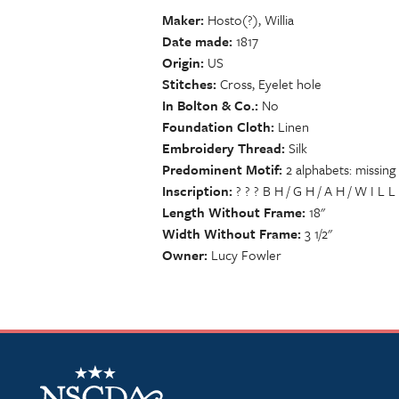
Maker
Hosto(?), Willia
Date made
1817
Origin
US
Stitches
Cross, Eyelet hole
In Bolton & Co.
No
Foundation Cloth
Linen
Embroidery Thread
Silk
Predominent Motif
2 alphabets: missing 
Inscription
? ? ? B H / G H / A H / W I L L
Length Without Frame
18"
Width Without Frame
3 1/2"
Owner
Lucy Fowler
NSCDA Logo