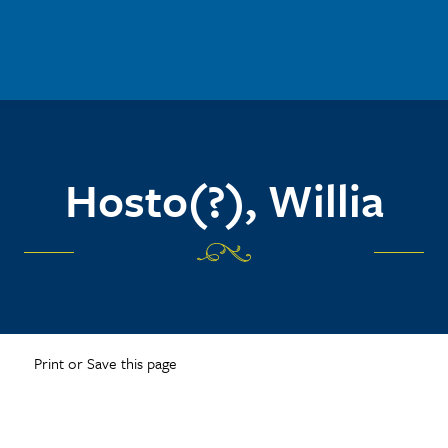
Hosto(?), Willia
Print or Save this page