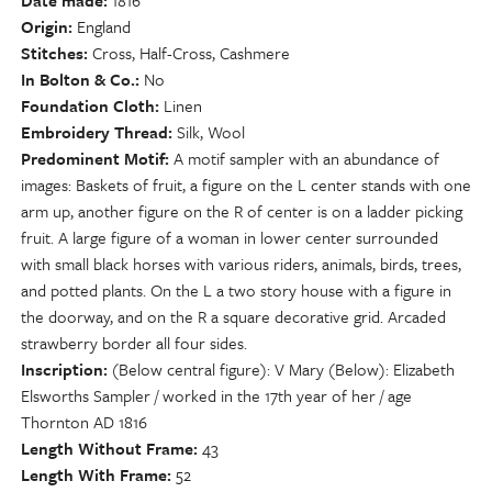
Date made
1816
Origin
England
Stitches
Cross, Half-Cross, Cashmere
In Bolton & Co.
No
Foundation Cloth
Linen
Embroidery Thread
Silk, Wool
Predominent Motif
A motif sampler with an abundance of
images: Baskets of fruit, a figure on the L center stands with one
arm up, another figure on the R of center is on a ladder picking
fruit. A large figure of a woman in lower center surrounded
with small black horses with various riders, animals, birds, trees,
and potted plants. On the L a two story house with a figure in
the doorway, and on the R a square decorative grid. Arcaded
strawberry border all four sides.
Inscription
(Below central figure): V Mary (Below): Elizabeth
Elsworths Sampler / worked in the 17th year of her / age
Thornton AD 1816
Length Without Frame
43
Length With Frame
52