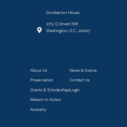
Dumbarton House
2715 Q Street NW
Washington, D.C., 20007
About Us
News & Events
Preservation
Contact Us
Grants & Scholarships
Login
Mission In Action
Ancestry