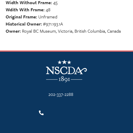
Width Without Frame
45
Wdith With Frame
48
Original Frame
Unframed
Historical Owner
#971.193.1A
Owner
Royal BC Museum, Victoria, British Columbia, Canada
NSCDA Logo
202-337-2288