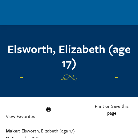
Skip to main content
Elsworth, Elizabeth (age
17)
Print or Save this
page
View Favorites
Maker
Elsworth, Elizabeth (age 17)