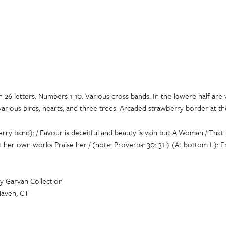
h 26 letters. Numbers 1-10. Various cross bands. In the lowere half are 
 various birds, hearts, and three trees. Arcaded strawberry border at t
ry band): / Favour is deceitful and beauty is vain but A Woman / That f
et her own works Praise her / (note: Proverbs: 30: 31 ) (At bottom L): F
y Garvan Collection
Haven, CT