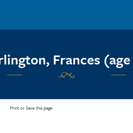
lington, Frances (age
Print or Save this page