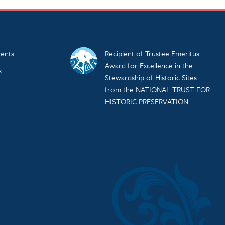
ents
Recipient of Trustee Emeritus
Award for Excellence in the
s
Stewardship of Historic Sites
from the NATIONAL TRUST FOR
HISTORIC PRESERVATION.