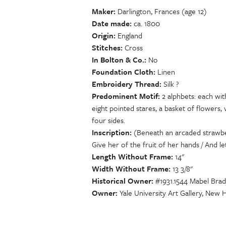
Maker
Darlington, Frances (age 12)
Date made
ca. 1800
Origin
England
Stitches
Cross
In Bolton & Co.
No
Foundation Cloth
Linen
Embroidery Thread
Silk ?
Predominent Motif
2 alphbets: each wit
eight pointed stares, a basket of flowers,
four sides.
Inscription
(Beneath an arcaded strawber
Give her of the fruit of her hands / And l
Length Without Frame
14"
Width Without Frame
13 3/8"
Historical Owner
#1931.1544 Mabel Brad
Owner
Yale University Art Gallery, New 