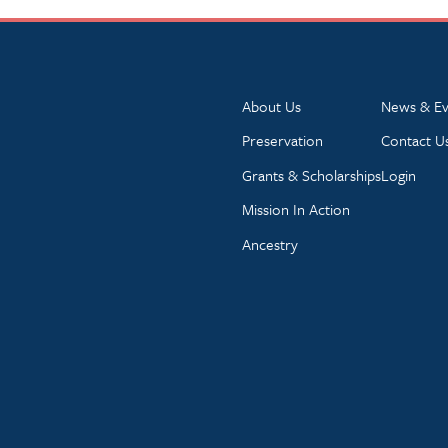
About Us
News & Ev
Preservation
Contact U
Grants & Scholarships
Login
Mission In Action
Ancestry