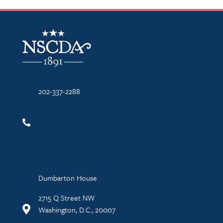
NSCDA Logo
202-337-2288
Dumbarton House
2715 Q Street NW
Washington, D.C., 20007