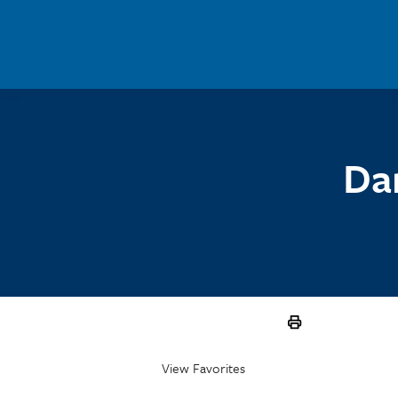
Skip to main content
Dar
View Favorites