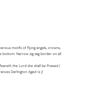
various motifs of flying angels, crowns,
he bottom. Narrow zig zag border on all
eareth the Lord she shall be Praised /
rances Darlington Aged 12 //