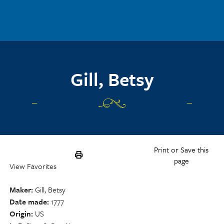
Skip to main content
Gill, Betsy
Print or Save this
page
View Favorites
Maker
Gill, Betsy
Date made
1777
Origin
US