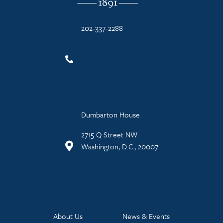
202-337-2288
Dumbarton House
2715 Q Street NW
Washington, D.C., 20007
About Us
News & Events