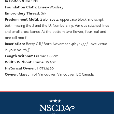
In Bolton & Co.
No
Foundation Cloth
Linsey-Woolsey
Embroidery Thread
Silk
Predominent Motif
2 alphabets: uppercase block and script,
both missing the J and the U. Numbers 1-9. Various stitched lines
and small cross bands. At the bottom two flower, four leaf and
one tall motif.
Inscription
Betsy Gill / Born November 4th / 1777 / Love virtue
in your youth //
Length Without Frame
24.6cm
Width Without Frame
19.3cm
Historical Owner
H973.14.20
Owner
Museum of Vancouver, Vancouver, BC Canada
NSCDA Logo