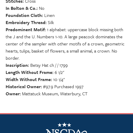
Stitches
Cross
In Bolton & Co.
No
Foundation Cloth
Linen
Embroidery Thread
Silk
Predominent Motif
1 alphabet: uppercase block missing both
the J and the U. Numbers 1-10. A large peacock dominates the
center of the sampler with other motifs of a crown, geometric
hearts, tulips, basket of flowers, a small animal, a crown. No
border.
Inscription
Betsy Hat ch / / 1799
Length Without Frame
6 1/2"
Width Without Frame
10 1/4"
Historical Owner
#97.9 Purchased 1997
Owner
Mattatuck Museum, Waterbury, CT
NSCDA Logo