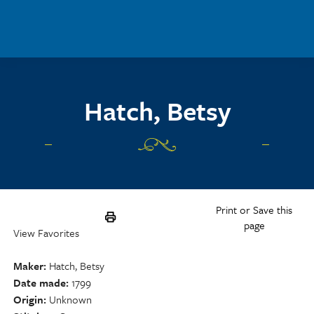
Skip to main content
Hatch, Betsy
Print or Save this
page
View Favorites
Maker
Hatch, Betsy
Date made
1799
Origin
Unknown