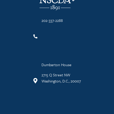
202-337-2288
Dumbarton House
2715 Q Street NW
Washington, D.C., 20007